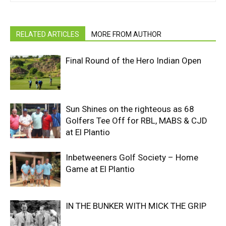
RELATED ARTICLES
MORE FROM AUTHOR
Final Round of the Hero Indian Open
Sun Shines on the righteous as 68
Golfers Tee Off for RBL, MABS & CJD
at El Plantio
Inbetweeners Golf Society – Home
Game at El Plantio
IN THE BUNKER WITH MICK THE GRIP