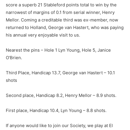
score a superb 21 Stableford points total to win by the
narrowest of margins of 0.1 from serial winner, Henry
Mellor. Coming a creditable third was ex-member, now
returned to Holland, George van Hastert, who was paying
his annual very enjoyable visit to us.
Nearest the pins – Hole 1 Lyn Young, Hole 5, Janice
O’Brien.
Third Place, Handicap 13.7, George van Hastert – 10.1
shots
Second place, Handicap 8.2, Henry Mellor – 8.9 shots.
First place, Handicap 10.4, Lyn Young – 8.8 shots.
If anyone would like to join our Society, we play at El