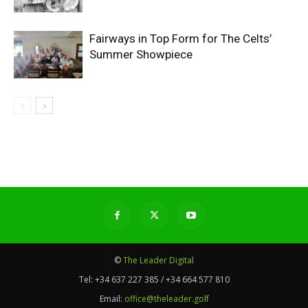
Fairways in Top Form for The Celts’
Summer Showpiece
©
The Leader Digital
Tel:
+34 637 227 385 / +34 664 577 810
Email:
office@theleader.golf