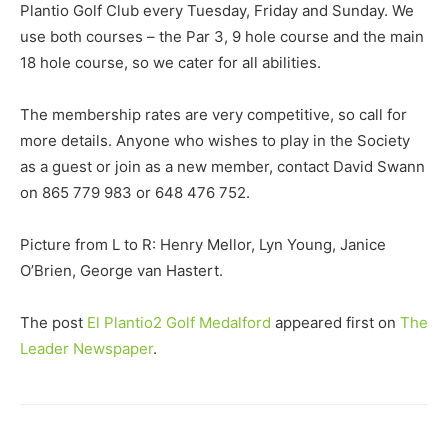
Plantio Golf Club every Tuesday, Friday and Sunday. We
use both courses – the Par 3, 9 hole course and the main
18 hole course, so we cater for all abilities.
The membership rates are very competitive, so call for
more details. Anyone who wishes to play in the Society
as a guest or join as a new member, contact David Swann
on 865 779 983 or 648 476 752.
Picture from L to R: Henry Mellor, Lyn Young, Janice
O’Brien, George van Hastert.
The post
El Plantio2 Golf Medalford
appeared first on
The
Leader Newspaper
.