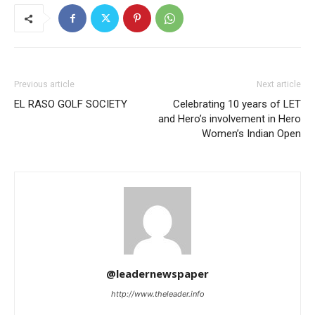
Previous article
Next article
EL RASO GOLF SOCIETY
Celebrating 10 years of LET
and Hero’s involvement in Hero
Women’s Indian Open
@leadernewspaper
http://www.theleader.info