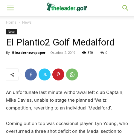
Home
News
News
El Plantio2 Golf Medalford
By
@leadernewspaper
-
October 2, 2019
870
0
An unfortunate last minute withdrawal left club Captain,
Mike Davies, unable to stage the planned ‘Waltz’
competition, reverting to an individual ‘Medalford’.
Coming out on top was occasional player, Lyn Young, who
overturned a three shot deficit on the Medal section to