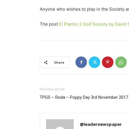
Anyone who wishes to play in the Society a
The post
El Plantio 2 Golf Society by Davi
Share
Previous article
TPGS – Roda – Poppy Day 3rd November 2017
@leadernewspaper