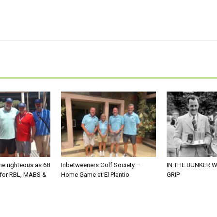
he righteous as 68
Inbetweeners Golf Society –
IN THE BUNKER W
 for RBL, MABS &
Home Game at El Plantio
GRIP
o