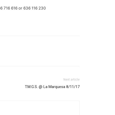
66 716 616 or 636 116 230
Next article
T.M.G.S. @ La Marquesa 8/11/17