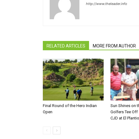
http://www.theleader.info
RELATED ARTICLES
MORE FROM AUTHOR
Final Round of the Hero Indian
Sun Shines on t
Open
Golfers Tee Off
CJD at El Planti