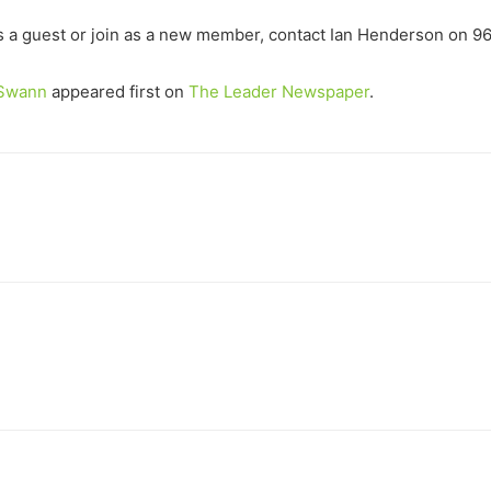
s a guest or join as a new member, contact Ian Henderson on 9
d Swann
appeared first on
The Leader Newspaper
.