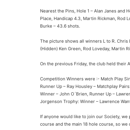
Nearest the Pins, Hole 1 – Alan Janes and 
Place, Handicap 4.3, Martin Rickman, Rod L
Burke – 43.6 shots.
The picture shows all winners L to R. Chri
(Hidden) Ken Green, Rod Loveday, Martin R
On the previous Friday, the club held thei
Competition Winners were :- Match Play Sin
Runner Up – Ray Housley – Matchplay Pairs
Winner – John O´Brien, Runner Up – Lawre
Jorgenson Trophy: Winner – Lawrence Want
If anyone would like to join our Society, we
course and the main 18 hole course, so we ca