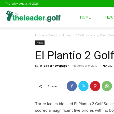
Thursday, August 6, 2026
The
HOME
NEW
Home
News
El Plantio 2 Golf Society by David S
Leader
News
El Plantio 2 Go
Golf
By
@leadernewspaper
-
November 9, 2017
982
Share
Three ladies blessed El Plantio 2 Golf Soc
scored a magnificent five birdies with no bo