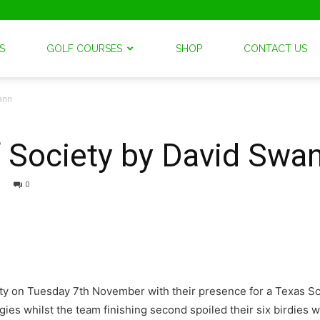
S
GOLF COURSES
SHOP
CONTACT US
wann
lf Society by David Swa
0
iety on Tuesday 7th November with their presence for a Texas
gies whilst the team finishing second spoiled their six birdies w