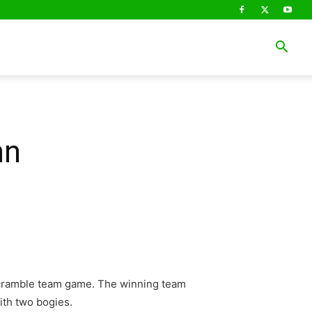
nn
 Scramble team game. The winning team
ith two bogies.