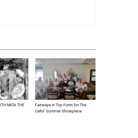
ITH MICK THE
Fairways in Top Form for The
Celts’ Summer Showpiece