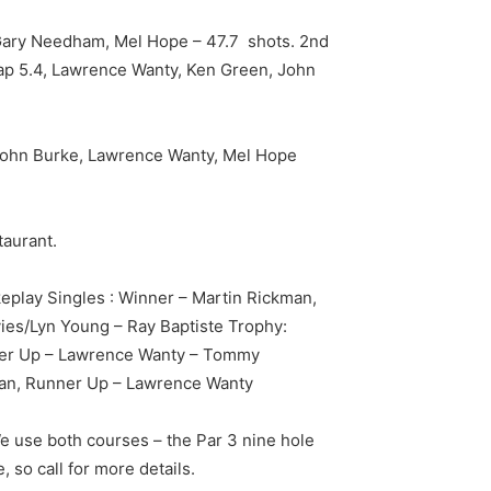
, Gary Needham, Mel Hope – 47.7 shots. 2nd
cap 5.4, Lawrence Wanty, Ken Green, John
 John Burke, Lawrence Wanty, Mel Hope
taurant.
eplay Singles : Winner – Martin Rickman,
es/Lyn Young – Ray Baptiste Trophy:
ner Up – Lawrence Wanty – Tommy
man, Runner Up – Lawrence Wanty
We use both courses – the Par 3 nine hole
 so call for more details.