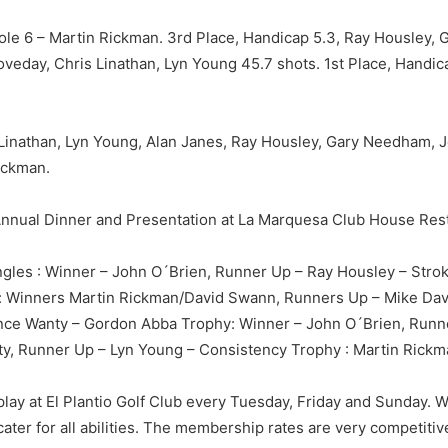
Hole 6 – Martin Rickman. 3rd Place, Handicap 5.3, Ray Housley
oveday, Chris Linathan, Lyn Young 45.7 shots. 1st Place, Handi
s Linathan, Lyn Young, Alan Janes, Ray Housley, Gary Needham,
ickman.
r Annual Dinner and Presentation at La Marquesa Club House Res
gles : Winner – John O´Brien, Runner Up – Ray Housley – Strok
: Winners Martin Rickman/David Swann, Runners Up – Mike Davi
nce Wanty – Gordon Abba Trophy: Winner – John O´Brien, Run
y, Runner Up – Lyn Young – Consistency Trophy : Martin Rick
 play at El Plantio Golf Club every Tuesday, Friday and Sunday. 
ter for all abilities. The membership rates are very competitive,