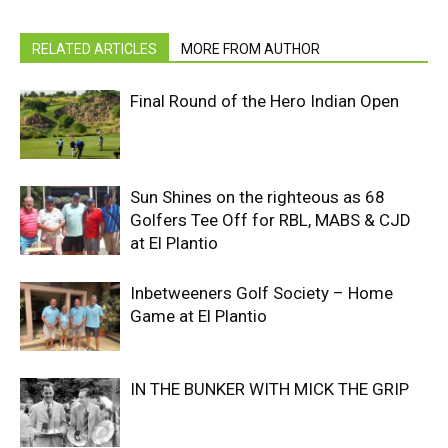
RELATED ARTICLES
MORE FROM AUTHOR
Final Round of the Hero Indian Open
Sun Shines on the righteous as 68
Golfers Tee Off for RBL, MABS & CJD
at El Plantio
Inbetweeners Golf Society – Home
Game at El Plantio
IN THE BUNKER WITH MICK THE GRIP