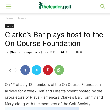
Home
News
News
Clarke’s Bar plays host to the
On Course Foundation
By
@leadernewspaper
-
July 7, 2019
931
0
st
On 1
of July 12 members of the On Course Foundation
arrived for a week Golf and Entertainment hosted by the
proprietors of Playa Flamenca’s Clarke’s Bar, Tommy and
Mary, along with the members of the Golf Society.