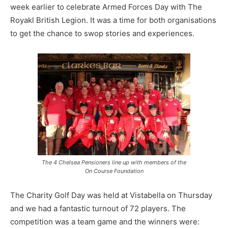
week earlier to celebrate Armed Forces Day with The
Royakl British Legion. It was a time for both organisations
to get the chance to swop stories and experiences.
The 4 Chelsea Pensioners line up with members of the
On Course Foundation
The Charity Golf Day was held at Vistabella on Thursday
and we had a fantastic turnout of 72 players. The
competition was a team game and the winners were: