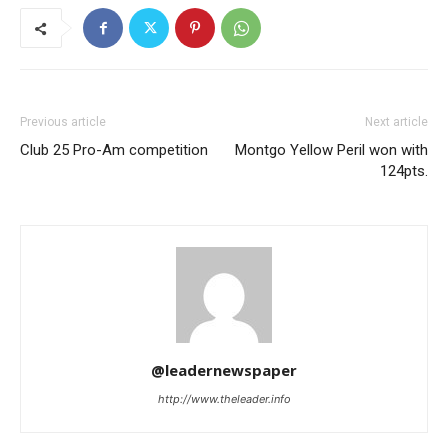
Previous article
Next article
Club 25 Pro-Am competition
Montgo Yellow Peril won with
124pts.
@leadernewspaper
http://www.theleader.info