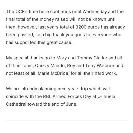
The OCF’s time here continues until Wednesday and the
final total of the money raised will not be known until
then, however, last years total of 3200 euros has already
been passed, so a big thank you goes to everyone who
has supported this great cause.
My special thanks go to Mary and Tommy Clarke and all
of their team, Quizzy Mando, Roy and Tony Welburn and
not least of all, Marie McBride, for all their hard work.
We are already planning next years trip which will
coincide with the RBL Armed Forces Day at Orihuela
Cathedral toward the end of June.