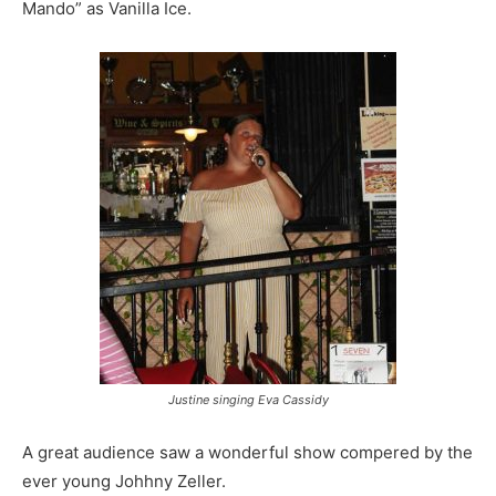
Mando” as Vanilla Ice.
Justine singing Eva Cassidy
A great audience saw a wonderful show compered by the
ever young Johhny Zeller.