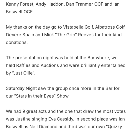
Kenny Forest, Andy Haddon, Dan Tranmer OCF and Ian
Boswell OCF
My thanks on the day go to Vistabella Golf, Albatross Golf,
Devere Spain and Mick “The Grip” Reeves for their kind
donations.
The presentation night was held at the Bar where, we
held Raffles and Auctions and were brilliantly entertained
by “Just Ollie”.
Saturday Night saw the group once more in the Bar for
our “Stars in their Eyes” Show.
We had 9 great acts and the one that drew the most votes
was Justine singing Eva Cassidy. In second place was Ian
Boswell as Neil Diamond and third was our own “Quizzy