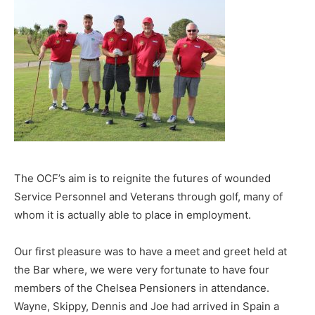
The OCF’s aim is to reignite the futures of wounded
Service Personnel and Veterans through golf, many of
whom it is actually able to place in employment.
Our first pleasure was to have a meet and greet held at
the Bar where, we were very fortunate to have four
members of the Chelsea Pensioners in attendance.
Wayne, Skippy, Dennis and Joe had arrived in Spain a