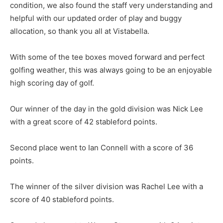
condition, we also found the staff very understanding and
helpful with our updated order of play and buggy
allocation, so thank you all at Vistabella.
With some of the tee boxes moved forward and perfect
golfing weather, this was always going to be an enjoyable
high scoring day of golf.
Our winner of the day in the gold division was Nick Lee
with a great score of 42 stableford points.
Second place went to Ian Connell with a score of 36
points.
The winner of the silver division was Rachel Lee with a
score of 40 stableford points.