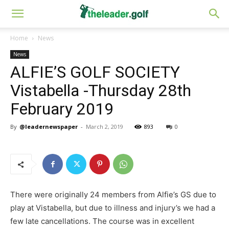
Home
News
News
ALFIE’S GOLF SOCIETY
Vistabella -Thursday 28th
February 2019
By
@leadernewspaper
-
March 2, 2019
893
0
There were originally 24 members from Alfie’s GS due to
play at Vistabella, but due to illness and injury’s we had a
few late cancellations. The course was in excellent