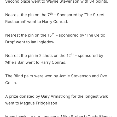
Second place went to Wayne Stevenson with 34 points.
th
Nearest the pin on the 7
– Sponsored by ‘The Street
Restaurant’ went to Harry Conrad.
th
Nearest the pin on the 15
– sponsored by ‘The Celtic
Drop‘ went to Ian Ingledew.
th
Nearest the pin in 2 shots on the 12
– sponsored by
’Alfie’s Bar’ went to Harry Conrad.
The Blind pairs were won by Jamie Stevenson and Ove
Collin.
A prize donated by Gary Armstrong for the longest walk
went to Magnus Fridgeirson
Many thanks to our sponsors, Mike Probert (Costa Blanca