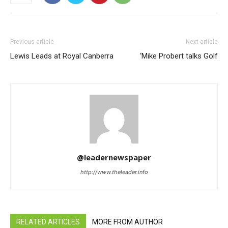
Previous article
Next article
Lewis Leads at Royal Canberra
‘Mike Probert talks Golf
@leadernewspaper
http://www.theleader.info
RELATED ARTICLES
MORE FROM AUTHOR