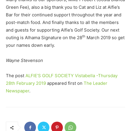
Green Fee), also a big thank you to Cat and Liz at Alfie’s
Bar for their continued support throughout the year and
post-match food. And finally thanks to all the members
and guests for supporting Alfie’s Golf Society. Our next
th
outing is Alhama Signature on the 28
March 2019 so get
your names down early.
Wayne Stevenson
The post
ALFIE’S GOLF SOCIETY Vistabella -Thursday
28th February 2019
appeared first on
The Leader
Newspaper
.