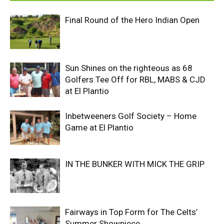
Final Round of the Hero Indian Open
Sun Shines on the righteous as 68
Golfers Tee Off for RBL, MABS & CJD
at El Plantio
Inbetweeners Golf Society – Home
Game at El Plantio
IN THE BUNKER WITH MICK THE GRIP
Fairways in Top Form for The Celts’
Summer Showpiece