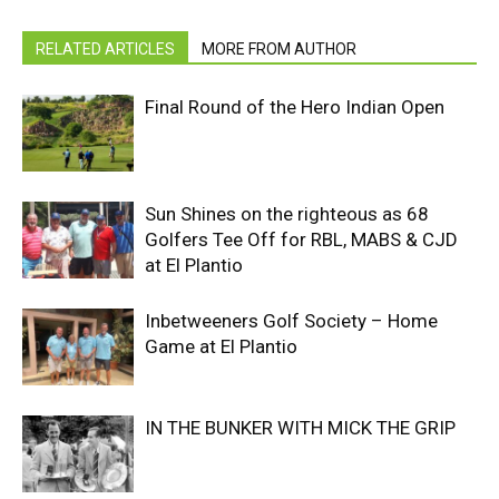
RELATED ARTICLES
MORE FROM AUTHOR
Final Round of the Hero Indian Open
Sun Shines on the righteous as 68
Golfers Tee Off for RBL, MABS & CJD
at El Plantio
Inbetweeners Golf Society – Home
Game at El Plantio
IN THE BUNKER WITH MICK THE GRIP