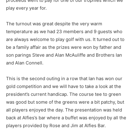
proceeds went to pay for one of our trophies which we
play every year for.
The turnout was great despite the very warm
temperature as we had 23 members and 9 guests who
are always welcome to play golf with us. It turned out to
be a family affair as the prizes were won by father and
son parings Steve and Alan McAuliffe and Brothers Ian
and Alan Connell.
This is the second outing in a row that Ian has won our
gold competition and we will have to take a look at the
president’s current handicap. The course tee to green
was good but some of the greens were a bit patchy, but
all players enjoyed the day. The presentation was held
back at Alfies’s bar where a buffet was enjoyed by all the
players provided by Rose and Jim at Alfies Bar.