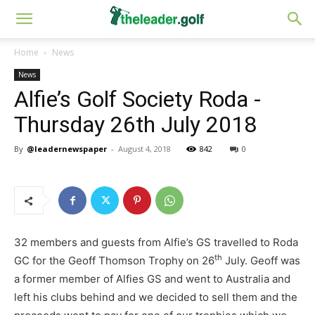
Home
News
News
Alfie’s Golf Society Roda -
Thursday 26th July 2018
By
@leadernewspaper
-
August 4, 2018
842
0
32 members and guests from Alfie’s GS travelled to Roda
th
GC for the Geoff Thomson Trophy on 26
July. Geoff was
a former member of Alfies GS and went to Australia and
left his clubs behind and we decided to sell them and the