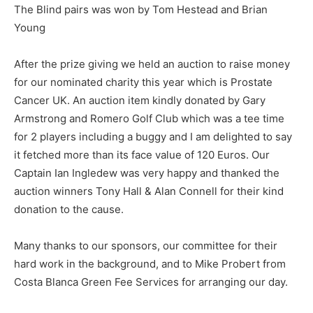
The Blind pairs was won by Tom Hestead and Brian
Young
After the prize giving we held an auction to raise money
for our nominated charity this year which is Prostate
Cancer UK. An auction item kindly donated by Gary
Armstrong and Romero Golf Club which was a tee time
for 2 players including a buggy and I am delighted to say
it fetched more than its face value of 120 Euros. Our
Captain Ian Ingledew was very happy and thanked the
auction winners Tony Hall & Alan Connell for their kind
donation to the cause.
Many thanks to our sponsors, our committee for their
hard work in the background, and to Mike Probert from
Costa Blanca Green Fee Services for arranging our day.