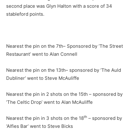
second place was Glyn Halton with a score of 34
stableford points.
Nearest the pin on the 7th– Sponsored by ‘The Street
Restaurant’ went to Alan Connell
Nearest the pin on the 13th– sponsored by ‘The Auld
Dubliner‘ went to Steve McAuliffe
Nearest the pin in 2 shots on the 15th – sponsored by
’The Celtic Drop’ went to Alan McAuliffe
th
Nearest the pin in 3 shots on the 18
– sponsored by
‘Alfies Bar’ went to Steve Bicks