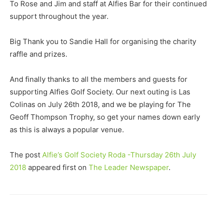
To Rose and Jim and staff at Alfies Bar for their continued
support throughout the year.
Big Thank you to Sandie Hall for organising the charity
raffle and prizes.
And finally thanks to all the members and guests for
supporting Alfies Golf Society. Our next outing is Las
Colinas on July 26th 2018, and we be playing for The
Geoff Thompson Trophy, so get your names down early
as this is always a popular venue.
The post
Alfie’s Golf Society Roda -Thursday 26th July
2018
appeared first on
The Leader Newspaper
.