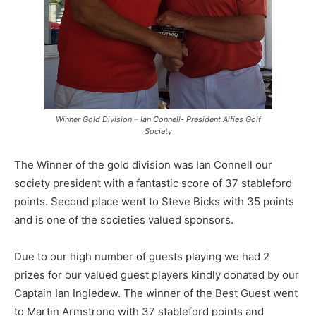
Winner Gold Division – Ian Connell- President Alfies Golf
Society
The Winner of the gold division was Ian Connell our
society president with a fantastic score of 37 stableford
points. Second place went to Steve Bicks with 35 points
and is one of the societies valued sponsors.
Due to our high number of guests playing we had 2
prizes for our valued guest players kindly donated by our
Captain Ian Ingledew. The winner of the Best Guest went
to Martin Armstrong with 37 stableford points and