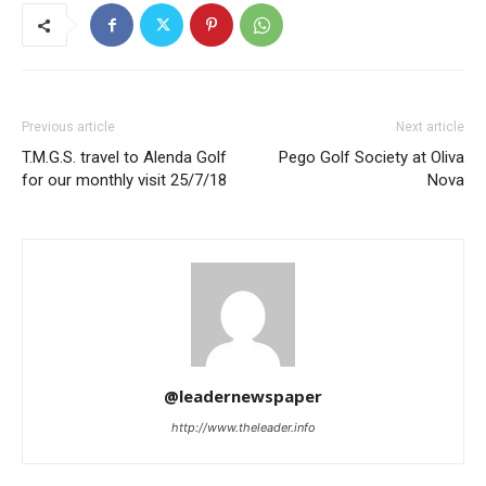
Previous article
Next article
T.M.G.S. travel to Alenda Golf
Pego Golf Society at Oliva
for our monthly visit 25/7/18
Nova
@leadernewspaper
http://www.theleader.info