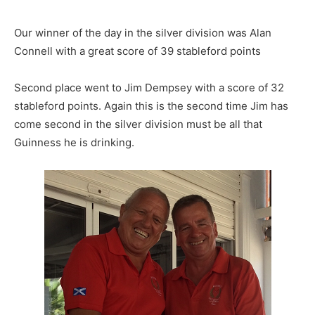
Our winner of the day in the silver division was Alan
Connell with a great score of 39 stableford points
Second place went to Jim Dempsey with a score of 32
stableford points. Again this is the second time Jim has
come second in the silver division must be all that
Guinness he is drinking.