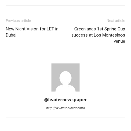
Previous article
Next article
New Night Vision for LET in
Greenlands 1st Spring Cup
Dubai
success at Los Montesinos
venue
@leadernewspaper
http://www.theleader.info