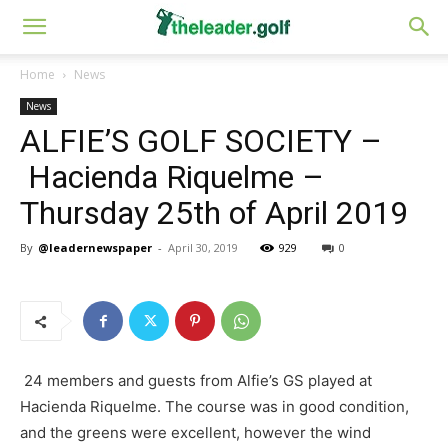
Home
News
News
ALFIE’S GOLF SOCIETY –
Hacienda Riquelme –
Thursday 25th of April 2019
By
@leadernewspaper
-
April 30, 2019
929
0
24 members and guests from Alfie’s GS played at
Hacienda Riquelme. The course was in good condition,
and the greens were excellent, however the wind