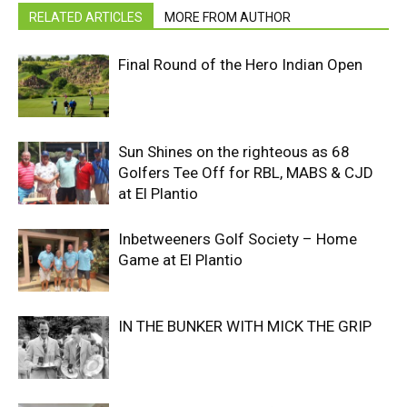
RELATED ARTICLES
MORE FROM AUTHOR
Final Round of the Hero Indian Open
Sun Shines on the righteous as 68
Golfers Tee Off for RBL, MABS & CJD
at El Plantio
Inbetweeners Golf Society – Home
Game at El Plantio
IN THE BUNKER WITH MICK THE GRIP