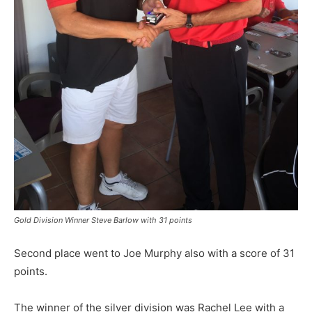
Gold Division Winner Steve Barlow with 31 points
Second place went to Joe Murphy also with a score of 31
points.
The winner of the silver division was Rachel Lee with a