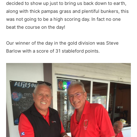
decided to show up just to bring us back down to earth,
along with thick pampas grass and plentiful bunkers, this
was not going to be a high scoring day. In fact no one
beat the course on the day!
Our winner of the day in the gold division was Steve
Barlow with a score of 31 stableford points.