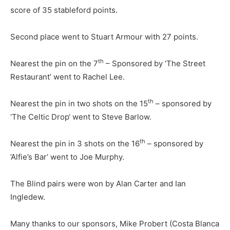
score of 35 stableford points.
Second place went to Stuart Armour with 27 points.
th
Nearest the pin on the 7
– Sponsored by ‘The Street
Restaurant’ went to Rachel Lee.
th
Nearest the pin in two shots on the 15
– sponsored by
‘The Celtic Drop‘ went to Steve Barlow.
th
Nearest the pin in 3 shots on the 16
– sponsored by
’Alfie’s Bar’ went to Joe Murphy.
The Blind pairs were won by Alan Carter and Ian
Ingledew.
Many thanks to our sponsors, Mike Probert (Costa Blanca