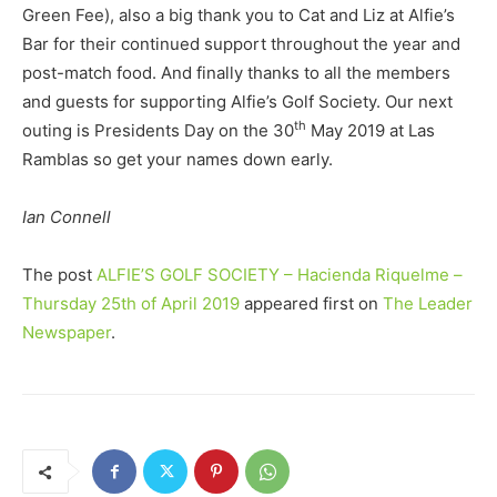
Green Fee), also a big thank you to Cat and Liz at Alfie’s
Bar for their continued support throughout the year and
post-match food. And finally thanks to all the members
and guests for supporting Alfie’s Golf Society. Our next
th
outing is Presidents Day on the 30
May 2019 at Las
Ramblas so get your names down early.
Ian Connell
The post
ALFIE’S GOLF SOCIETY – Hacienda Riquelme –
Thursday 25th of April 2019
appeared first on
The Leader
Newspaper
.