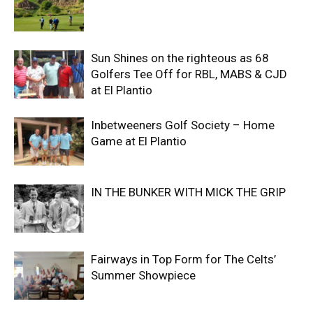
Sun Shines on the righteous as 68
Golfers Tee Off for RBL, MABS & CJD
at El Plantio
Inbetweeners Golf Society – Home
Game at El Plantio
IN THE BUNKER WITH MICK THE GRIP
Fairways in Top Form for The Celts’
Summer Showpiece