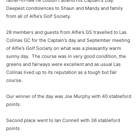
father-in-law he couldn’t attend his Captain’s Day.
Deepest condolences to Shaun and Mandy and family
from all of Alfie’s Golf Society.
28 members and guests from Alfie’s GS travelled to Las
Colinas GC for the Captain’s day and September meeting
of Alfie’s Golf Society on what was a pleasantly warm
sunny day. The course was in very good condition, the
greens and fairways were excellent and as usual Las
Colinas lived up to its reputation as a tough but fair
course.
Our winner of the day was Joe Murphy with 40 stableford
points.
Second place went to Ian Connell with 36 stableford
points