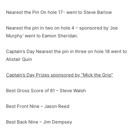
Nearest the Pin On hole 17- went to Steve Barlow
Nearest the pin in two on hole 4 – sponsored by ‘Joe
Murphy’ went to Eamon Sheridan.
Captain’s Day Nearest the pin in three on hole 18 went to
Alistair Quin
Captain’s Day Prizes sponsored by “Mick the Grip”
Best Gross Score of 81 – Steve Walsh
Best Front Nine – Jason Reed
Best Back Nine – Jim Dempsey