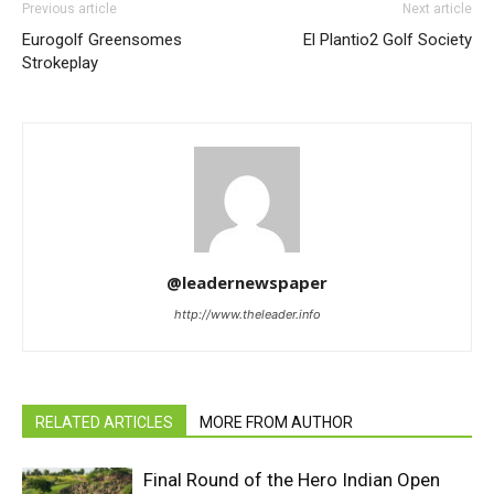
Previous article
Next article
Eurogolf Greensomes
El Plantio2 Golf Society
Strokeplay
@leadernewspaper
http://www.theleader.info
RELATED ARTICLES
MORE FROM AUTHOR
Final Round of the Hero Indian Open