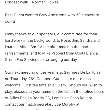
Longest Walk – Norman Howes
Best Guest went to Gary Armstrong with 39 stableford
points
Many thanks to our sponsors, our committee for their
hard work in the background, to Rose, Jim, Sandra and
Laura at Alfies Bar for the after match buffet and
refreshments, and to Mike Probert from Costa Blanca
Green Fee Services for arranging our day.
Our next meeting of the year is at Saurines De La Torre
th
on Thursday, 26
October. Guests are more than
welcome. First tee time at 9.30 am. Should you wish to
play, please put your name on the list on the notice board
of Alfies Bar, La Ronda CC, Lomas de Cabo Roig or
contact our match secretary Joe Murphy at