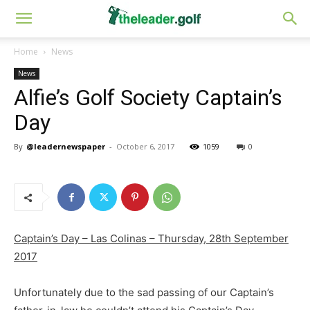
Home
News
News
Alfie’s Golf Society Captain’s
Day
By
@leadernewspaper
-
October 6, 2017
1059
0
Captain’s Day – Las Colinas – Thursday, 28th September
2017
Unfortunately due to the sad passing of our Captain’s