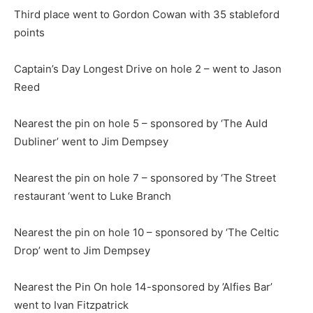
Third place went to Gordon Cowan with 35 stableford
points
Captain’s Day Longest Drive on hole 2 – went to Jason
Reed
Nearest the pin on hole 5 – sponsored by ‘The Auld
Dubliner’ went to Jim Dempsey
Nearest the pin on hole 7 – sponsored by ‘The Street
restaurant ‘went to Luke Branch
Nearest the pin on hole 10 – sponsored by ‘The Celtic
Drop’ went to Jim Dempsey
Nearest the Pin On hole 14-sponsored by ’Alfies Bar’
went to Ivan Fitzpatrick