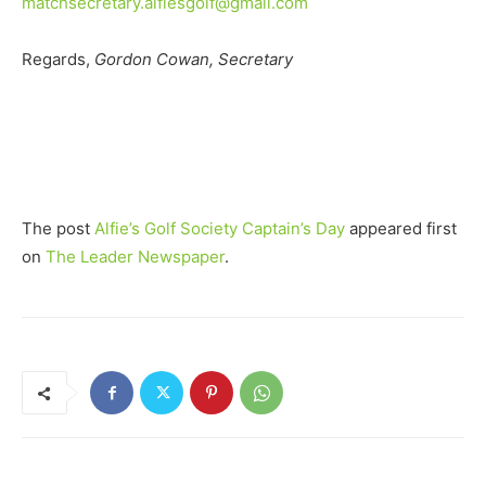
matchsecretary.alfiesgolf@gmail.com
Regards,
Gordon Cowan, Secretary
The post
Alfie’s Golf Society Captain’s Day
appeared first
on
The Leader Newspaper
.