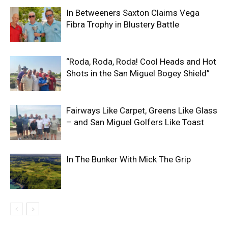
In Betweeners Saxton Claims Vega
Fibra Trophy in Blustery Battle
“Roda, Roda, Roda! Cool Heads and Hot
Shots in the San Miguel Bogey Shield”
Fairways Like Carpet, Greens Like Glass
– and San Miguel Golfers Like Toast
In The Bunker With Mick The Grip