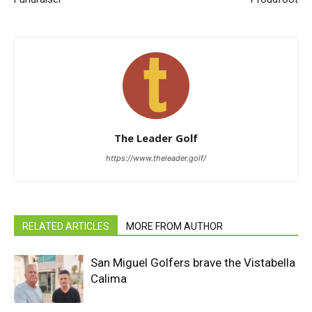
The Leader Golf
https://www.theleader.golf/
RELATED ARTICLES
MORE FROM AUTHOR
San Miguel Golfers brave the Vistabella
Calima