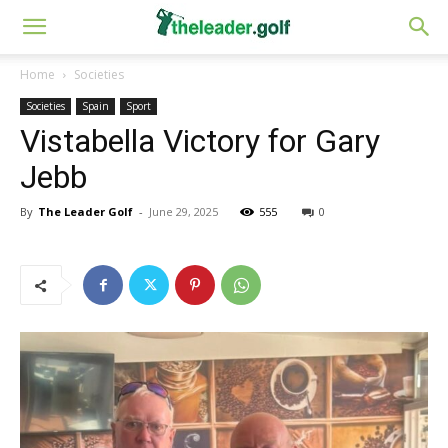
Home
Societies
Societies
Spain
Sport
Vistabella Victory for Gary
Jebb
By
The Leader Golf
-
June 29, 2025
555
0