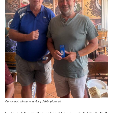
Our overall winner was Gary Jebb, pictured