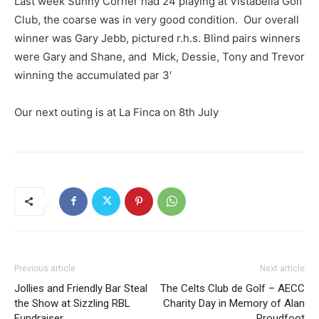
Last week Sunny Corner had 24 playing at Vistabella Golf
Club, the coarse was in very good condition. Our overall
winner was Gary Jebb, pictured r.h.s. Blind pairs winners
were Gary and Shane, and Mick, Dessie, Tony and Trevor
winning the accumulated par 3′
Our next outing is at La Finca on 8th July
Previous article
Next article
Jollies and Friendly Bar Steal
The Celts Club de Golf – AECC
the Show at Sizzling RBL
Charity Day in Memory of Alan
Fundraiser
Proudfoot