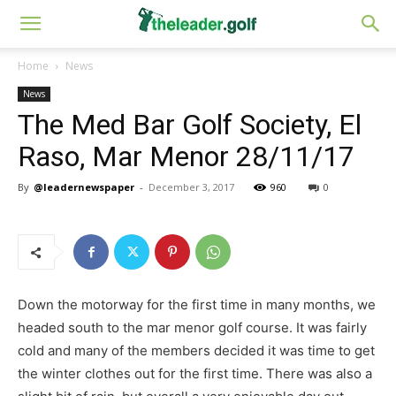
Home
News
News
The Med Bar Golf Society, El
Raso, Mar Menor 28/11/17
By
@leadernewspaper
-
December 3, 2017
960
0
Down the motorway for the first time in many months, we
headed south to the mar menor golf course. It was fairly
cold and many of the members decided it was time to get
the winter clothes out for the first time. There was also a