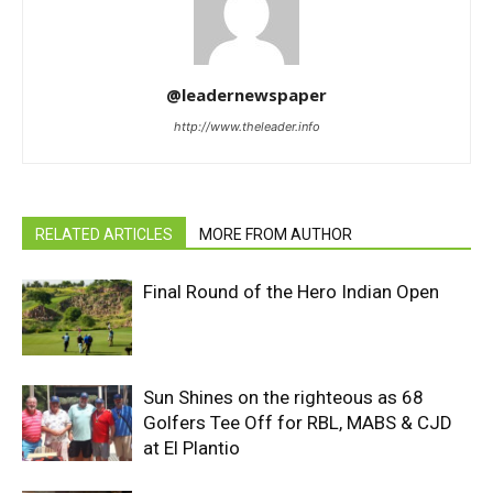
@leadernewspaper
http://www.theleader.info
RELATED ARTICLES
MORE FROM AUTHOR
Final Round of the Hero Indian Open
Sun Shines on the righteous as 68
Golfers Tee Off for RBL, MABS & CJD
at El Plantio