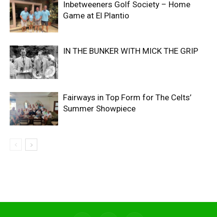
Inbetweeners Golf Society – Home
Game at El Plantio
IN THE BUNKER WITH MICK THE GRIP
Fairways in Top Form for The Celts’
Summer Showpiece