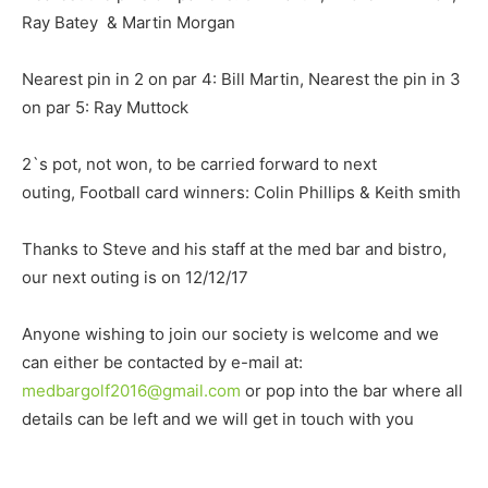
Ray Batey & Martin Morgan
Nearest pin in 2 on par 4: Bill Martin, Nearest the pin in 3
on par 5: Ray Muttock
2`s pot, not won, to be carried forward to next
outing, Football card winners: Colin Phillips & Keith smith
Thanks to Steve and his staff at the med bar and bistro,
our next outing is on 12/12/17
Anyone wishing to join our society is welcome and we
can either be contacted by e-mail at:
medbargolf2016@gmail.com
or pop into the bar where all
details can be left and we will get in touch with you