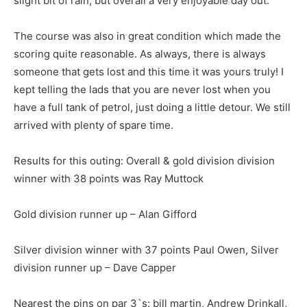
slight bit of rain, but overall a very enjoyable day out.
The course was also in great condition which made the
scoring quite reasonable. As always, there is always
someone that gets lost and this time it was yours truly! I
kept telling the lads that you are never lost when you
have a full tank of petrol, just doing a little detour. We still
arrived with plenty of spare time.
Results for this outing: Overall & gold division division
winner with 38 points was Ray Muttock
Gold division runner up – Alan Gifford
Silver division winner with 37 points Paul Owen, Silver
division runner up – Dave Capper
Nearest the pins on par 3`s: bill martin, Andrew Drinkall,