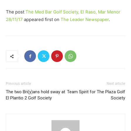
The post
The Med Bar Golf Society, El Raso, Mar Menor
28/11/17
appeared first on
The Leader Newspaper
.
Previous article
Next article
The two Bri(y)ans hold sway at
Team Spirit for The Plaza Golf
El Plantio 2 Golf Society
Society