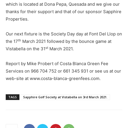
which is located at Dona Pepa, Quesada and we give our
thanks for their support and that of our sponsor Sapphire
Properties.
Our next fixture is the Society Day day at Font Del Llop on
th
the 17
March 2021 followed by the bounce game at
st
Vistabella on the 31
March 2021.
Report by Mike Probert of Costa Blanca Green Fee
Services on 966 704 752 or 661 345 931 or see us at our
web-site at www.costa-blanca-greenfees.com.
TAGS
Sapphire Golf Society at Vistabella on 3rd March 2021.