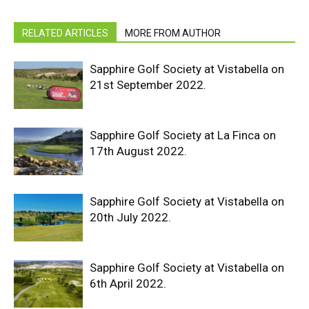
RELATED ARTICLES
MORE FROM AUTHOR
Sapphire Golf Society at Vistabella on
21st September 2022.
Sapphire Golf Society at La Finca on
17th August 2022.
Sapphire Golf Society at Vistabella on
20th July 2022.
Sapphire Golf Society at Vistabella on
6th April 2022.