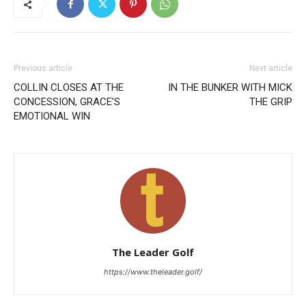
Previous article
Next article
COLLIN CLOSES AT THE
IN THE BUNKER WITH MICK
CONCESSION, GRACE’S
THE GRIP
EMOTIONAL WIN
The Leader Golf
https://www.theleader.golf/