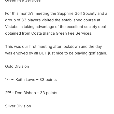
Green Fee Services
For this month’s meeting the Sapphire Golf Society and a
group of 33 players visited the established course at
Vistabella taking advantage of the excellent society deal
obtained from Costa Blanca Green Fee Services.
This was our first meeting after lockdown and the day
was enjoyed by all BUT just nice to be playing golf again.
Gold Division
st
1
– Keith Lowe – 33 points
nd
2
– Don Bishop – 33 points
Silver Division