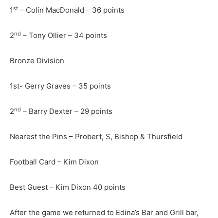
st
1
– Colin MacDonald – 36 points
nd
2
– Tony Ollier – 34 points
Bronze Division
1st- Gerry Graves – 35 points
nd
2
– Barry Dexter – 29 points
Nearest the Pins – Probert, S, Bishop & Thursfield
Football Card – Kim Dixon
Best Guest – Kim Dixon 40 points
After the game we returned to Edina’s Bar and Grill bar,