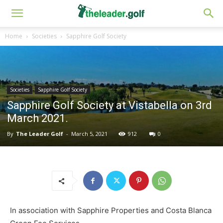
Home
Societies
Sapphire Golf Society
Societies
Sapphire Golf Society
Sapphire Golf Society at Vistabella on 3rd
March 2021.
By
The Leader Golf
-
March 5, 2021
912
0
In association with Sapphire Properties and Costa Blanca