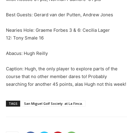
Best Guests: Gerard van der Putten, Andrew Jones
Nearies Hole: Graeme Forbes 3 & 6: Cecilia Lager
12: Tony Smale 16
Abacus: Hugh Reilly
Caption: Hugh, the only player to explore parts of the
course that no other member dares to! Probably
searching for another 45 points, alas Hugh not this week!
TAGS
San Miguel Golf Society at La Finca.