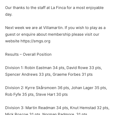
Our thanks to the staff at La Finca for a most enjoyable
day.
Next week we are at Villamartin. If you wish to play as a
guest or enquire about membership please visit our
website https://smgs.org
Results – Overall Position
Division 1: Robin Eastman 34 pts, David Rowe 33 pts,
Spencer Andrews 33 pts, Graeme Forbes 31 pts
Division 2: Kyrre Skårsmoen 36 pts, Johan Lager 35 pts,
Rob Fyfe 35 pts, Steve Hart 30 pts
Division 3: Martin Readman 34 pts, Knut Hemstad 32 pts,
Mick Roscoe 31 pts, Norman Padmore 31 pts