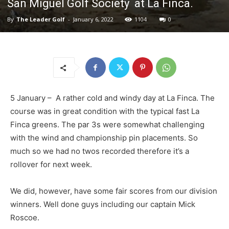
San Miguel Golf Society at La Finca.
By
The Leader Golf
-
January 6, 2022
1104
0
5 January – A rather cold and windy day at La Finca. The
course was in great condition with the typical fast La
Finca greens. The par 3s were somewhat challenging
with the wind and championship pin placements. So
much so we had no twos recorded therefore it’s a
rollover for next week.
We did, however, have some fair scores from our division
winners. Well done guys including our captain Mick
Roscoe.