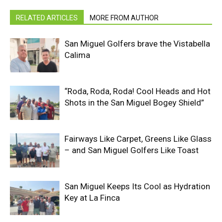
RELATED ARTICLES
MORE FROM AUTHOR
San Miguel Golfers brave the Vistabella
Calima
“Roda, Roda, Roda! Cool Heads and Hot
Shots in the San Miguel Bogey Shield”
Fairways Like Carpet, Greens Like Glass
– and San Miguel Golfers Like Toast
San Miguel Keeps Its Cool as Hydration
Key at La Finca