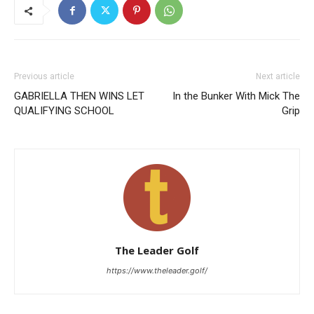
Previous article
Next article
GABRIELLA THEN WINS LET
In the Bunker With Mick The
QUALIFYING SCHOOL
Grip
The Leader Golf
https://www.theleader.golf/