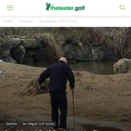
Home
Societies
San Miguel Golf Society
Societies
San Miguel Golf Society