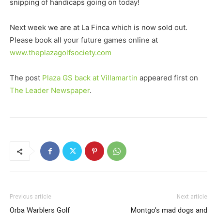
snipping of handicaps going on today!
Next week we are at La Finca which is now sold out.
Please book all your future games online at
www.theplazagolfsociety.com
The post
Plaza GS back at Villamartin
appeared first on
The Leader Newspaper
.
Previous article
Next article
Orba Warblers Golf
Montgo’s mad dogs and