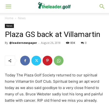
Home
News
News
Plaza GS back at Villamartin
By
@leadernewspaper
-
August 26, 2018
834
0
Today The Plaza Golf Society returned to our spiritual
home Villamartin Golf Club. Spiritual being an apt word
today as we also said goodbye to a very close friend to
many of us. Bruce Webster sadly lost his long and painful
battle with cancer. RIP old friend we miss you already.