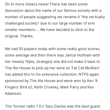
On to more cheery news! There has been some
discussion about the name of our famous society with a
number of people suggesting we rename it “the vertically
challenged society” due to our large number of erm
smaller members…. We have decided to stick to the
original. Thanks.
We had 50 players today with some really good scores,
some average and then there was Janice Holtham with
her measly 15pts, strangely she did not make it back to
The Ale House to pick up her wine so ‘Fat Cat McAllen’
has added this to his extensive collection. NTPS again
sponsored by The Ale House and were won by Kev ‘9
Fingers’ Bird x2, Keith Crowley, Mark Parry and Kev
Adamson.
The ‘former radio 1 DJ’ Gary Davies was the best guest