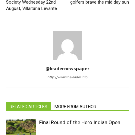
Society Wednesday 22nd
golfers brave the mid day sun
August, Villaitana Levante
@leadernewspaper
http://www.theleader.info
RELATED ARTICLES
MORE FROM AUTHOR
Final Round of the Hero Indian Open