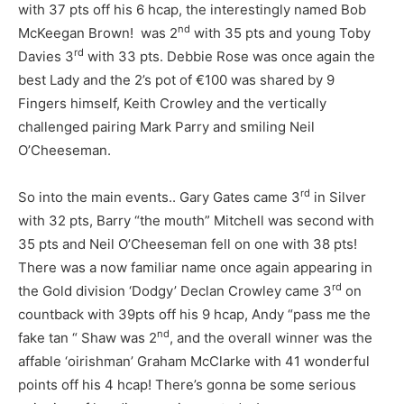
with 37 pts off his 6 hcap, the interestingly named Bob
nd
McKeegan Brown! was 2
with 35 pts and young Toby
rd
Davies 3
with 33 pts. Debbie Rose was once again the
best Lady and the 2’s pot of €100 was shared by 9
Fingers himself, Keith Crowley and the vertically
challenged pairing Mark Parry and smiling Neil
O’Cheeseman.
rd
So into the main events.. Gary Gates came 3
in Silver
with 32 pts, Barry “the mouth” Mitchell was second with
35 pts and Neil O’Cheeseman fell on one with 38 pts!
There was a now familiar name once again appearing in
rd
the Gold division ‘Dodgy’ Declan Crowley came 3
on
countback with 39pts off his 9 hcap, Andy “pass me the
nd
fake tan “ Shaw was 2
, and the overall winner was the
affable ‘oirishman’ Graham McClarke with 41 wonderful
points off his 4 hcap! There’s gonna be some serious