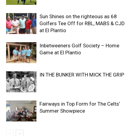
Sun Shines on the righteous as 68
Golfers Tee Off for RBL, MABS & CJD
at El Plantio
Inbetweeners Golf Society – Home
Game at El Plantio
IN THE BUNKER WITH MICK THE GRIP
Fairways in Top Form for The Celts’
Summer Showpiece