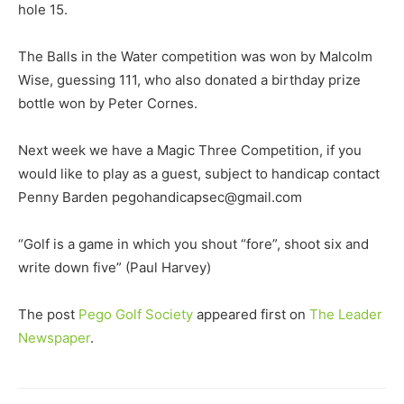
hole 15.
The Balls in the Water competition was won by Malcolm
Wise, guessing 111, who also donated a birthday prize
bottle won by Peter Cornes.
Next week we have a Magic Three Competition, if you
would like to play as a guest, subject to handicap contact
Penny Barden pegohandicapsec@gmail.com
“Golf is a game in which you shout “fore”, shoot six and
write down five” (Paul Harvey)
The post
Pego Golf Society
appeared first on
The Leader
Newspaper
.