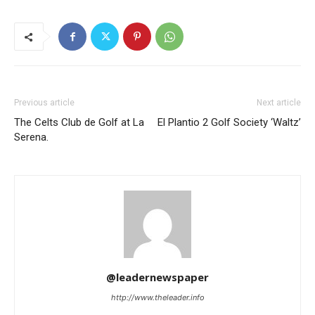
Previous article
Next article
The Celts Club de Golf at La
El Plantio 2 Golf Society ‘Waltz’
Serena.
@leadernewspaper
http://www.theleader.info