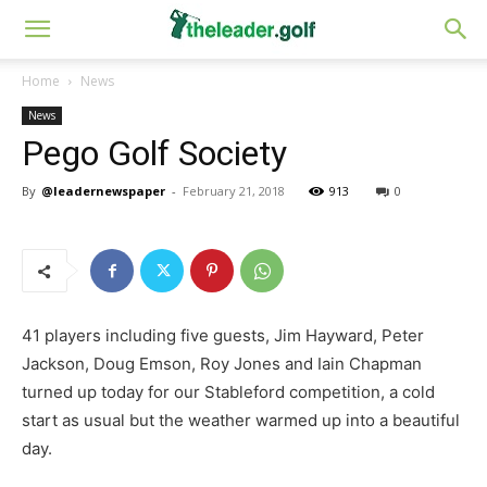
Home
News
News
Pego Golf Society
By
@leadernewspaper
-
February 21, 2018
913
0
41 players including five guests, Jim Hayward, Peter
Jackson, Doug Emson, Roy Jones and Iain Chapman
turned up today for our Stableford competition, a cold
start as usual but the weather warmed up into a beautiful
day.