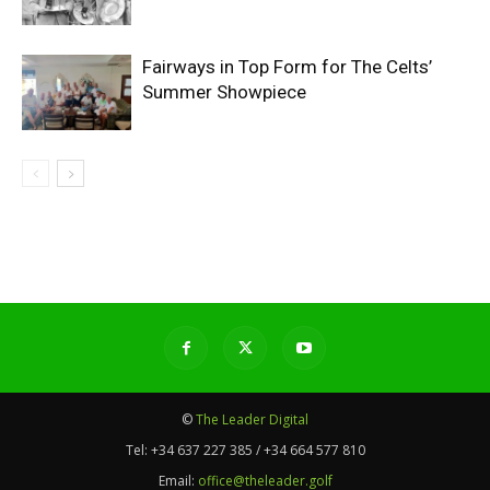
Fairways in Top Form for The Celts’
Summer Showpiece
©
The Leader Digital
Tel:
+34 637 227 385 / +34 664 577 810
Email:
office@theleader.golf