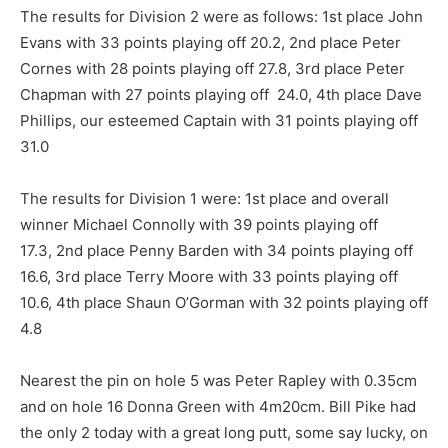
The results for Division 2 were as follows: 1st place John
Evans with 33 points playing off 20.2, 2nd place Peter
Cornes with 28 points playing off 27.8, 3rd place Peter
Chapman with 27 points playing off 24.0, 4th place Dave
Phillips, our esteemed Captain with 31 points playing off
31.0
The results for Division 1 were: 1st place and overall
winner Michael Connolly with 39 points playing off
17.3, 2nd place Penny Barden with 34 points playing off
16.6, 3rd place Terry Moore with 33 points playing off
10.6, 4th place Shaun O’Gorman with 32 points playing off
4.8
Nearest the pin on hole 5 was Peter Rapley with 0.35cm
and on hole 16 Donna Green with 4m20cm. Bill Pike had
the only 2 today with a great long putt, some say lucky, on