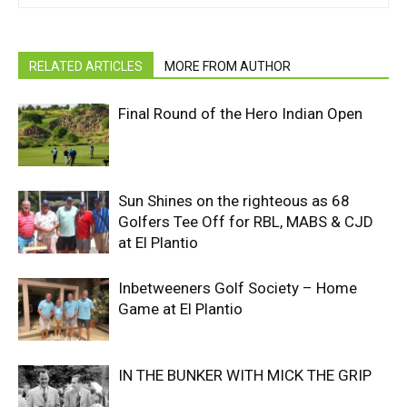
RELATED ARTICLES
MORE FROM AUTHOR
Final Round of the Hero Indian Open
Sun Shines on the righteous as 68
Golfers Tee Off for RBL, MABS & CJD
at El Plantio
Inbetweeners Golf Society – Home
Game at El Plantio
IN THE BUNKER WITH MICK THE GRIP