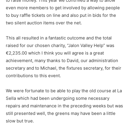
to raise money. This year we contrived a way to allow
even more members to get involved by allowing people
to buy raffle tickets on line and also put in bids for the
two silent auction items over the net.
This all resulted in a fantastic outcome and the total
raised for our chosen charity, “Jalon Valley Help” was
€2,235.00 which I think you will agree is a great
achievement, many thanks to David, our administration
secretary and to Michael, the fixtures secretary, for their
contributions to this event.
We were fortunate to be able to play the old course at La
Sella which had been undergoing some necessary
repairs and maintenance in the preceding weeks but was
still presented well, the greens may have been a little
slow but true.