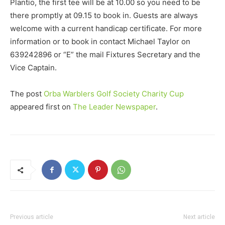
Plantio, the first tee will be at 10.00 so you need to be
there promptly at 09.15 to book in. Guests are always
welcome with a current handicap certificate. For more
information or to book in contact Michael Taylor on
639242896 or “E” the mail Fixtures Secretary and the
Vice Captain.
The post
Orba Warblers Golf Society Charity Cup
appeared first on
The Leader Newspaper
.
Previous article
Next article