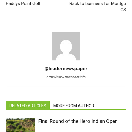
Paddys Point Golf
Back to business for Montgo
GS
@leadernewspaper
http://www.theleader.info
RELATED ARTICLES
MORE FROM AUTHOR
Final Round of the Hero Indian Open