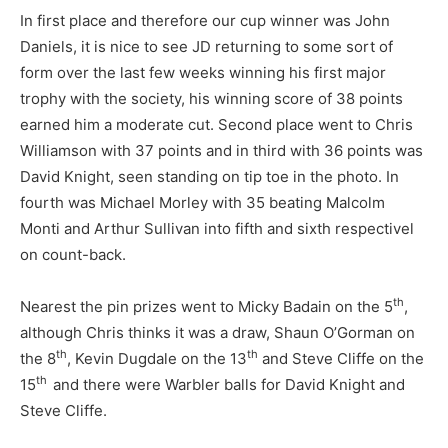
In first place and therefore our cup winner was John
Daniels, it is nice to see JD returning to some sort of
form over the last few weeks winning his first major
trophy with the society, his winning score of 38 points
earned him a moderate cut. Second place went to Chris
Williamson with 37 points and in third with 36 points was
David Knight, seen standing on tip toe in the photo. In
fourth was Michael Morley with 35 beating Malcolm
Monti and Arthur Sullivan into fifth and sixth respectivel
on count-back.
th
Nearest the pin prizes went to Micky Badain on the 5
,
although Chris thinks it was a draw, Shaun O’Gorman on
th
th
the 8
, Kevin Dugdale on the 13
and Steve Cliffe on the
th
15
and there were Warbler balls for David Knight and
Steve Cliffe.