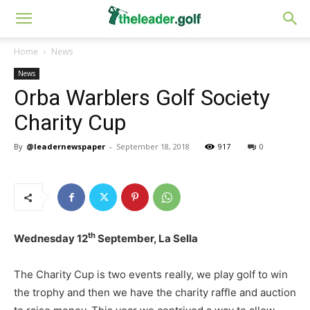
Home
News
News
Orba Warblers Golf Society
Charity Cup
By
@leadernewspaper
-
September 18, 2018
917
0
th
Wednesday 12
September, La Sella
The Charity Cup is two events really, we play golf to win
the trophy and then we have the charity raffle and auction