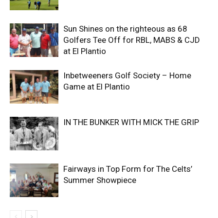
Sun Shines on the righteous as 68
Golfers Tee Off for RBL, MABS & CJD
at El Plantio
Inbetweeners Golf Society – Home
Game at El Plantio
IN THE BUNKER WITH MICK THE GRIP
Fairways in Top Form for The Celts’
Summer Showpiece