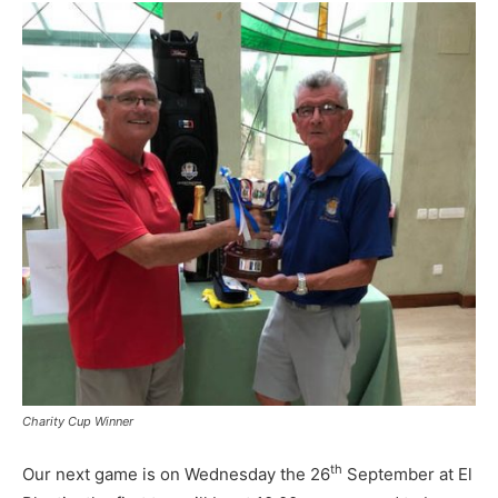
Charity Cup Winner
th
Our next game is on Wednesday the 26
September at El