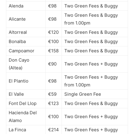
Alenda
€98
Two Green Fees & Buggy
Two Green Fees & Buggy
Alicante
€98
from 1.00pm
Altorreal
€120
Two Green Fees & Buggy
Bonalba
€100
Two Green Fees & Buggy
Campoamor
€158
Two Green Fees & Buggy
Don Cayo
€90
Two Green Fees + Buggy
(Altea)
Two Green Fees + Buggy
El Plantio
€98
from 1.00pm
El Valle
€59
Single Green Fee
Font Del Llop
€123
Two Green Fees & Buggy
Hacienda Del
€100
Two Green Fees + Buggy
Alamo
La Finca
€214
Two Green Fees + Buggy