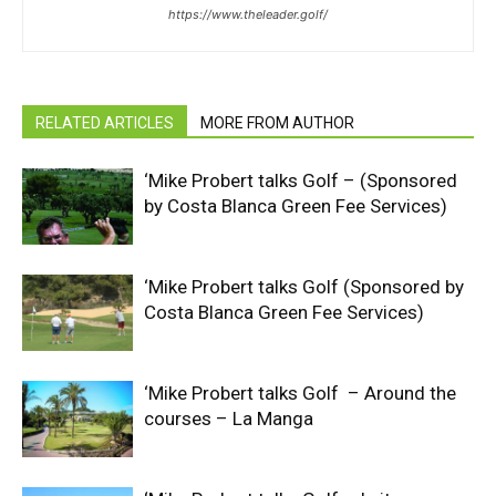
https://www.theleader.golf/
RELATED ARTICLES
MORE FROM AUTHOR
‘Mike Probert talks Golf – (Sponsored
by Costa Blanca Green Fee Services)
‘Mike Probert talks Golf (Sponsored by
Costa Blanca Green Fee Services)
‘Mike Probert talks Golf – Around the
courses – La Manga