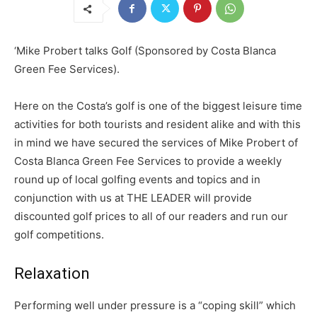
‘Mike Probert talks Golf (Sponsored by Costa Blanca
Green Fee Services).
Here on the Costa’s golf is one of the biggest leisure time
activities for both tourists and resident alike and with this
in mind we have secured the services of Mike Probert of
Costa Blanca Green Fee Services to provide a weekly
round up of local golfing events and topics and in
conjunction with us at THE LEADER will provide
discounted golf prices to all of our readers and run our
golf competitions.
Relaxation
Performing well under pressure is a “coping skill” which