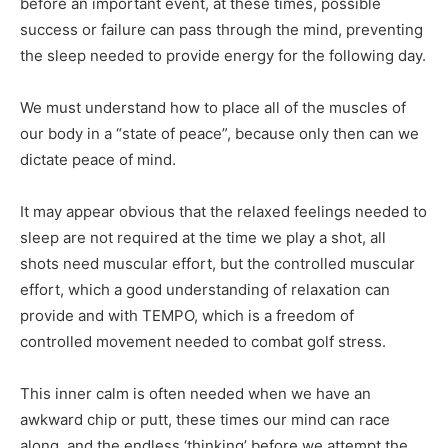
before an important event, at these times, possible
success or failure can pass through the mind, preventing
the sleep needed to provide energy for the following day.
We must understand how to place all of the muscles of
our body in a “state of peace”, because only then can we
dictate peace of mind.
It may appear obvious that the relaxed feelings needed to
sleep are not required at the time we play a shot, all
shots need muscular effort, but the controlled muscular
effort, which a good understanding of relaxation can
provide and with TEMPO, which is a freedom of
controlled movement needed to combat golf stress.
This inner calm is often needed when we have an
awkward chip or putt, these times our mind can race
along, and the endless ‘thinking’ before we attempt the