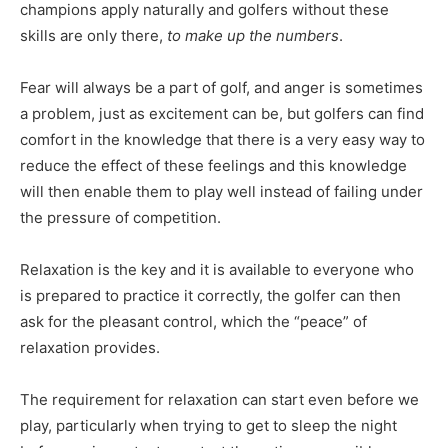
champions apply naturally and golfers without these
skills are only there,
to make up the numbers
.
Fear will always be a part of golf, and anger is sometimes
a problem, just as excitement can be, but golfers can find
comfort in the knowledge that there is a very easy way to
reduce the effect of these feelings and this knowledge
will then enable them to play well instead of failing under
the pressure of competition.
Relaxation is the key and it is available to everyone who
is prepared to practice it correctly, the golfer can then
ask for the pleasant control, which the “peace” of
relaxation provides.
The requirement for relaxation can start even before we
play, particularly when trying to get to sleep the night