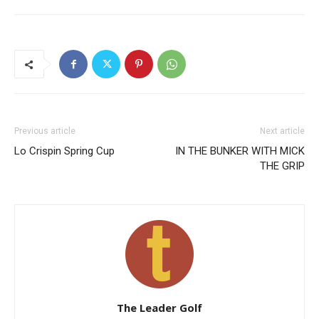
Previous article
Next article
Lo Crispin Spring Cup
IN THE BUNKER WITH MICK
THE GRIP
The Leader Golf