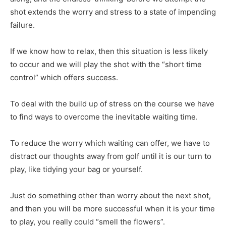
shot extends the worry and stress to a state of impending
failure.
If we know how to relax, then this situation is less likely
to occur and we will play the shot with the “short time
control” which offers success.
To deal with the build up of stress on the course we have
to find ways to overcome the inevitable waiting time.
To reduce the worry which waiting can offer, we have to
distract our thoughts away from golf until it is our turn to
play, like tidying your bag or yourself.
Just do something other than worry about the next shot,
and then you will be more successful when it is your time
to play, you really could “smell the flowers”.