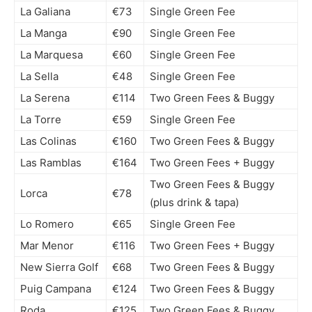
La Galiana
€73
Single Green Fee
La Manga
€90
Single Green Fee
La Marquesa
€60
Single Green Fee
La Sella
€48
Single Green Fee
La Serena
€114
Two Green Fees & Buggy
La Torre
€59
Single Green Fee
Las Colinas
€160
Two Green Fees & Buggy
Las Ramblas
€164
Two Green Fees + Buggy
Two Green Fees & Buggy
Lorca
€78
(plus drink & tapa)
Lo Romero
€65
Single Green Fee
Mar Menor
€116
Two Green Fees + Buggy
New Sierra Golf
€68
Two Green Fees & Buggy
Puig Campana
€124
Two Green Fees & Buggy
Roda
€125
Two Green Fees & Buggy