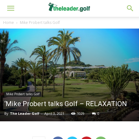
Home
Mike Probert talks Golf
Mike Probert talks Golf
‘Mike Probert talks Golf – RELAXATION
By
The Leader Golf
-
April 3, 2021
1029
0