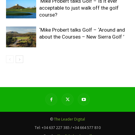
‘Mike Probert talks Golf – Is it ever
acceptable to just walk off the golf
course?
‘Mike Probert talks Golf – ‘Around and
about the Courses – New Sierra Golf ’
©
The Leader Digital
Tel:
+34 637 227 385 / +34 664 577 810