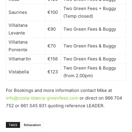
Two Green Fees + Buggy
Saurines
€100
(Temp closed)
Villaitana
€90
Two Green Fees & Buggy
Levante
Villaitana
€70
Two Green Fees & Buggy
Poniente
Villamartin
€156
Two Green Fees & Buggy
Two Green Fees & Buggy
Vistabella
€123
(from 2.00pm)
For Bookings and more information contact Mike at
info@costa-blanca-greenfees.com
or direct on 966 704
752 or 661 345 931 quoting reference LEADER.
TAGS
Relaxation