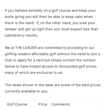
If you behave sensibly on a golf course and keep your
smile going you will then be able to keep calm when
there is the need. If, on the other hand, you lose your
temper and get up tight then you must expect less than
satisfactory results.
We at THE LEADER are committed to providing to our
golfing readers affordable golf without the need to join a
club or apply for a card but simply contact the number
below to have instant access to discounted golf prices,
many of which are exclusive to us
:
The deals shown in the table are some of the best prices
currently available to you:
Golf Course
Price
Comments