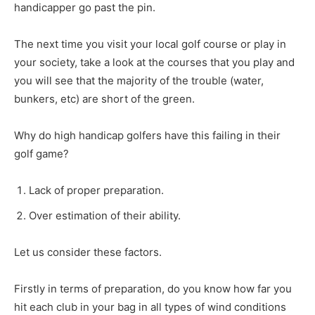
handicapper go past the pin.
The next time you visit your local golf course or play in
your society, take a look at the courses that you play and
you will see that the majority of the trouble (water,
bunkers, etc) are short of the green.
Why do high handicap golfers have this failing in their
golf game?
Lack of proper preparation.
Over estimation of their ability.
Let us consider these factors.
Firstly in terms of preparation, do you know how far you
hit each club in your bag in all types of wind conditions