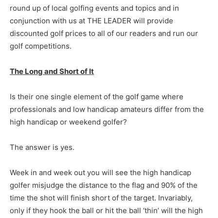
round up of local golfing events and topics and in
conjunction with us at THE LEADER will provide
discounted golf prices to all of our readers and run our
golf competitions.
The Long and Short of It
Is their one single element of the golf game where
professionals and low handicap amateurs differ from the
high handicap or weekend golfer?
The answer is yes.
Week in and week out you will see the high handicap
golfer misjudge the distance to the flag and 90% of the
time the shot will finish short of the target. Invariably,
only if they hook the ball or hit the ball ‘thin’ will the high