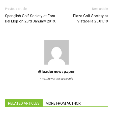
Previous article
Next article
Spanglish Golf Society at Font
Plaza Golf Society at
Del Llop on 23rd January 2019.
Vistabella 25.01.19
@leadernewspaper
http://www.theleader.info
RELATED ARTICLES
MORE FROM AUTHOR