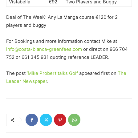
Vistabella
€92
Two Players and Buggy
Deal of The WeeK: Any La Manga course €120 for 2
players and buggy
For Bookings and more information contact Mike at
info@costa-blanca-greenfees.com
or direct on 966 704
752 or 661 345 931 quoting reference LEADER.
The post
‘Mike Probert talks Golf
appeared first on
The
Leader Newspaper
.