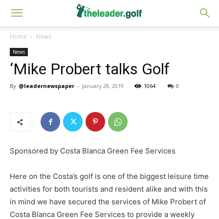
Home
News
News
‘Mike Probert talks Golf
By
@leadernewspaper
-
January 28, 2019
1064
0
Sponsored by Costa Blanca Green Fee Services
Here on the Costa’s golf is one of the biggest leisure time
activities for both tourists and resident alike and with this
in mind we have secured the services of Mike Probert of
Costa Blanca Green Fee Services to provide a weekly