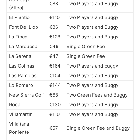
€88
Two Players and Buggy
(Altea)
El Plantio
€110
Two Players and Buggy
Font Del Llop
€86
Two Players and Buggy
La Finca
€128
Two Players and Buggy
La Marquesa
€46
Single Green Fee
La Serena
€47
Single Green Fee
Las Colinas
€164
Two Players and buggy
Las Ramblas
€104
Two Players and Buggy
Lo Romero
€144
Two Players and Buggy
New Sierra Golf
€68
Two Green Fees and Buggy
Roda
€130
Two Players and Buggy
Villamartin
€110
Two Players and Buggy
Villaitana
€57
Single Green Fee and Buggy
Poniente