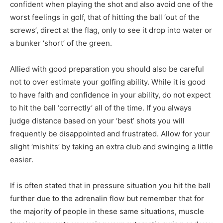
confident when playing the shot and also avoid one of the
worst feelings in golf, that of hitting the ball ‘out of the
screws’, direct at the flag, only to see it drop into water or
a bunker ‘short’ of the green.
Allied with good preparation you should also be careful
not to over estimate your golfing ability. While it is good
to have faith and confidence in your ability, do not expect
to hit the ball ‘correctly’ all of the time. If you always
judge distance based on your ‘best’ shots you will
frequently be disappointed and frustrated. Allow for your
slight ‘mishits’ by taking an extra club and swinging a little
easier.
If is often stated that in pressure situation you hit the ball
further due to the adrenalin flow but remember that for
the majority of people in these same situations, muscle