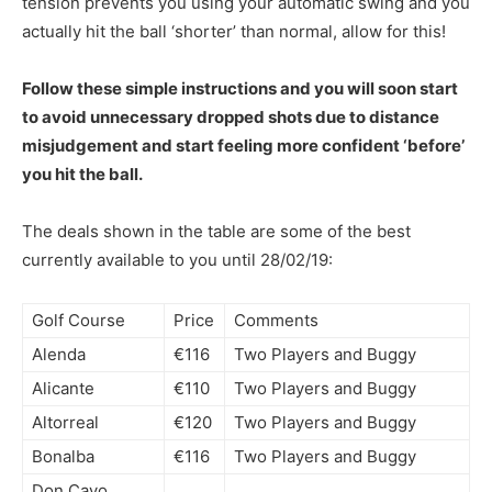
tension prevents you using your automatic swing and you
actually hit the ball ‘shorter’ than normal, allow for this!
Follow these simple instructions and you will soon start
to avoid unnecessary dropped shots due to distance
misjudgement and start feeling more confident ‘before’
you hit the ball.
The deals shown in the table are some of the best
currently available to you until 28/02/19:
Golf Course
Price
Comments
Alenda
€116
Two Players and Buggy
Alicante
€110
Two Players and Buggy
Altorreal
€120
Two Players and Buggy
Bonalba
€116
Two Players and Buggy
Don Cayo