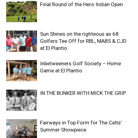
Final Round of the Hero Indian Open
Sun Shines on the righteous as 68
Golfers Tee Off for RBL, MABS & CJD
at El Plantio
Inbetweeners Golf Society – Home
Game at El Plantio
IN THE BUNKER WITH MICK THE GRIP
Fairways in Top Form for The Celts’
Summer Showpiece