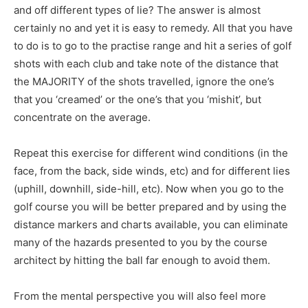
and off different types of lie? The answer is almost
certainly no and yet it is easy to remedy. All that you have
to do is to go to the practise range and hit a series of golf
shots with each club and take note of the distance that
the MAJORITY of the shots travelled, ignore the one’s
that you ‘creamed’ or the one’s that you ‘mishit’, but
concentrate on the average.
Repeat this exercise for different wind conditions (in the
face, from the back, side winds, etc) and for different lies
(uphill, downhill, side-hill, etc). Now when you go to the
golf course you will be better prepared and by using the
distance markers and charts available, you can eliminate
many of the hazards presented to you by the course
architect by hitting the ball far enough to avoid them.
From the mental perspective you will also feel more