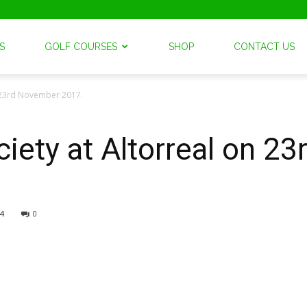
S
GOLF COURSES
SHOP
CONTACT US
n 23rd November 2017.
iety at Altorreal on 2
4
0