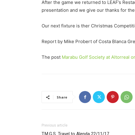
After the game we returned to LEAF’s Resta
presentation and we give our thanks for the
Our next fixture is ther Christmas Competiti
Report by Mike Probert of Costa Blanca Gr
The post
Marabu Golf Society at Altorreal 
Share
Previous article
T.M.G.S. Travel to Alenda 22/11/17