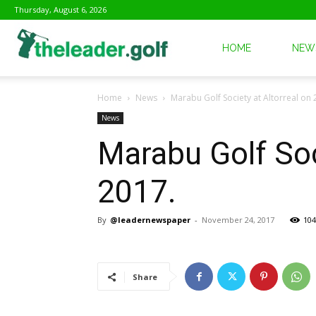
Thursday, August 6, 2026
The
HOME
NEW
Home
News
Marabu Golf Society at Altorreal o
Leader
News
Marabu Golf Soc
Golf
2017.
By
@leadernewspaper
-
November 24, 2017
104
Share