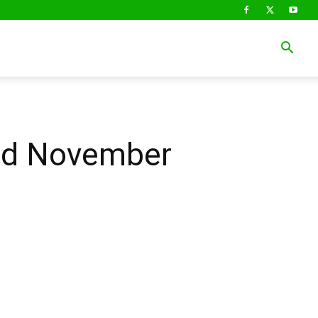
3rd November