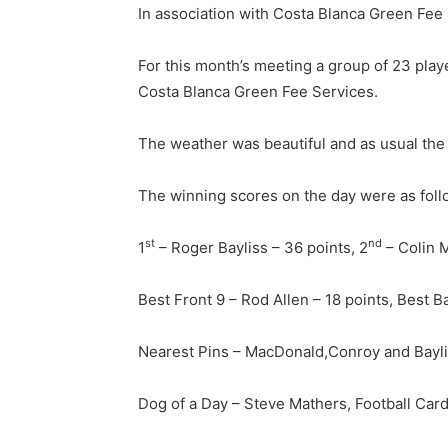
In association with Costa Blanca Green Fee
For this month’s meeting a group of 23 playe
Costa Blanca Green Fee Services.
The weather was beautiful and as usual th
The winning scores on the day were as foll
st
nd
1
– Roger Bayliss – 36 points, 2
– Colin 
Best Front 9 – Rod Allen – 18 points, Best B
Nearest Pins – MacDonald,Conroy and Bayl
Dog of a Day – Steve Mathers, Football Car