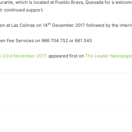
urante, which is located at Pueblo Brava, Quesada for a welcom
ir continued support.
th
on at Las Colinas on 14
December 2017 followed by the interim
een Fee Services on 966 704 752 or 661 345
on 23rd November 2017.
appeared first on
The Leader Newspape