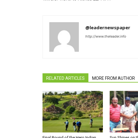
@leadernewspaper
http://www.theleader.info
RELATED ARTICLES
MORE FROM AUTHOR
Final Round of the Hero Indian
Sun Shines on t