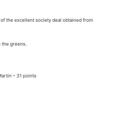
 of the excellent society deal obtained from
 the greens.
artin – 31 points