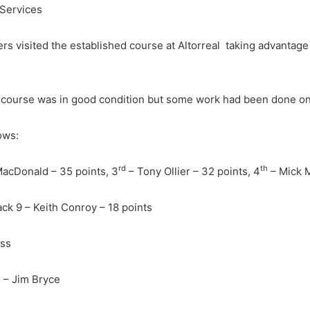
 Services
rs visited the established course at Altorreal taking advantage
e course was in good condition but some work had been done on
ows:
rd
th
MacDonald – 35 points, 3
– Tony Ollier – 32 points, 4
– Mick M
ack 9 – Keith Conroy – 18 points
iss
d – Jim Bryce