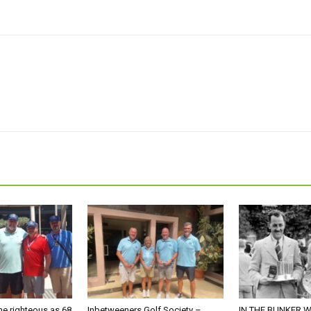
he righteous as 68
Inbetweeners Golf Society –
IN THE BUNKER W