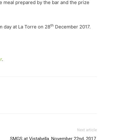
e meal prepared by the bar and the prize
th
 day at La Torre on 28
December 2017.
r
.
Next article
SMGS at Vistabella. November 22nd, 2017.