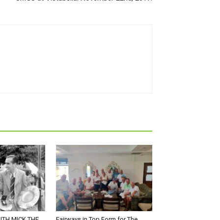
ITH MICK THE
Fairways in Top Form for The