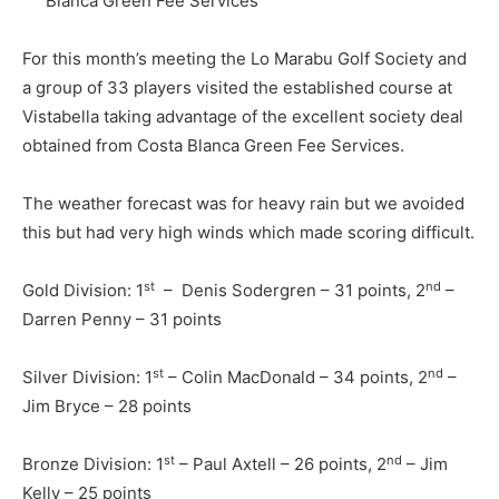
Blanca Green Fee Services
For this month’s meeting the Lo Marabu Golf Society and
a group of 33 players visited the established course at
Vistabella taking advantage of the excellent society deal
obtained from Costa Blanca Green Fee Services.
The weather forecast was for heavy rain but we avoided
this but had very high winds which made scoring difficult.
st
nd
Gold Division: 1
– Denis Sodergren – 31 points, 2
–
Darren Penny – 31 points
st
nd
Silver Division: 1
– Colin MacDonald – 34 points, 2
–
Jim Bryce – 28 points
st
nd
Bronze Division: 1
– Paul Axtell – 26 points, 2
– Jim
Kelly – 25 points