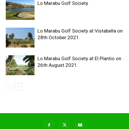
Lo Marabu Golf Society
Lo Marabu Golf Society at Vistabella on
28th October 2021.
Lo Marabu Golf Society at El Plantio on
26th August 2021.