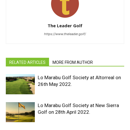
The Leader Golf
https://www.theleader.golf/
RELATED ARTICLES
MORE FROM AUTHOR
Lo Marabu Golf Society at Altorreal on
26th May 2022.
Lo Marabu Golf Society at New Sierra
Golf on 28th April 2022.