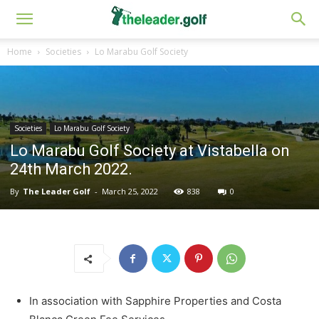
Home
Societies
Lo Marabu Golf Society
Societies
Lo Marabu Golf Society
Lo Marabu Golf Society at Vistabella on
24th March 2022.
By
The Leader Golf
-
March 25, 2022
838
0
In association with Sapphire Properties and Costa