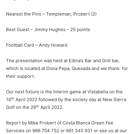
Nearest the Pins – Templeman, Probert (2)
Best Guest – Jimmy Hughes – 25 points
Football Card – Andy Howard
The presentation was held at Edina’s Bar and Grill bar,
which is located at Dona Pepa, Quesada and we thank for
their support.
Our next fixture is the Interim game at Vistabella on the
th
14
April 2022 followed by the society day at New Sierra
th
Golf on the 28
April 2022.
Report by Mike Probert of Costa Blanca Green Fee
Services on 966 704 752 or 661 345 931 or see us at our