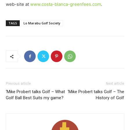
web-site at
www.costa-blanca-greenfees.com
.
TAGS
Lo Marabu Golf Society
Previous article
Next article
‘Mike Probert talks Golf – What
‘Mike Probert talks Golf – The
Golf Ball Best Suits my game?
History of Golf