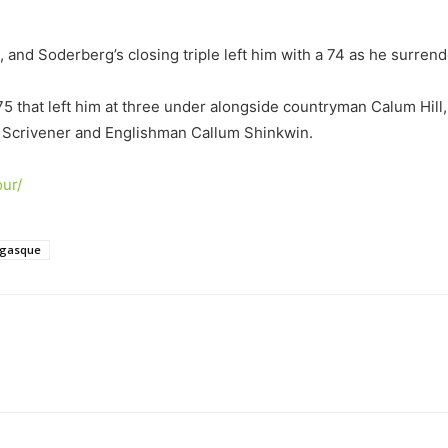
 and Soderberg’s closing triple left him with a 74 as he surren
5 that left him at three under alongside countryman Calum Hill,
n Scrivener and Englishman Callum Shinkwin.
ur/
ngasque