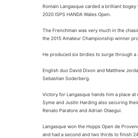
Romain Langasque carded a brilliant bogey fre
2020 ISPS HANDA Wales Open.
The Frenchman was very much in the chasing 
the 2015 Amateur Championship winner pro
He produced six birdies to surge through a 
English duo David Dixon and Matthew Jordan
Sebastian Soderberg.
Victory for Langasque hands him a place at 
Syme and Justin Harding also securing thei
Renato Paratore and Adrian Otaegui.
Langasque won the Hopps Open de Provence 
and had a second and two thirds to finish 2