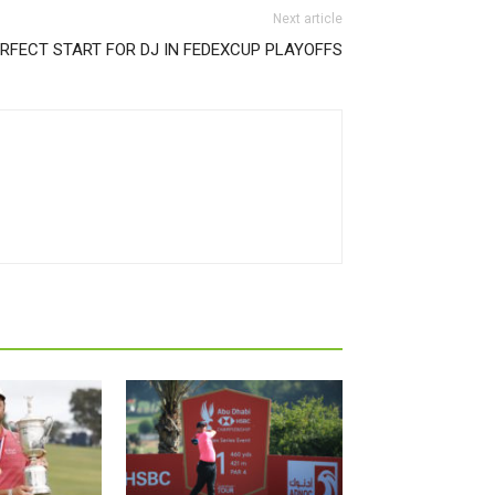
Next article
RFECT START FOR DJ IN FEDEXCUP PLAYOFFS