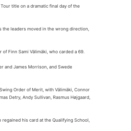
our title on a dramatic final day of the
s the leaders moved in the wrong direction,
r of Finn Sami Välimäki, who carded a 69.
nter and James Morrison, and Swede
Swing Order of Merit, with Välimäki, Connor
omas Detry, Andy Sullivan, Rasmus Højgaard,
egained his card at the Qualifying School,