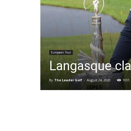
European Tour
Langasque cla
By
The Leader Golf
-
August 24, 2020
1031