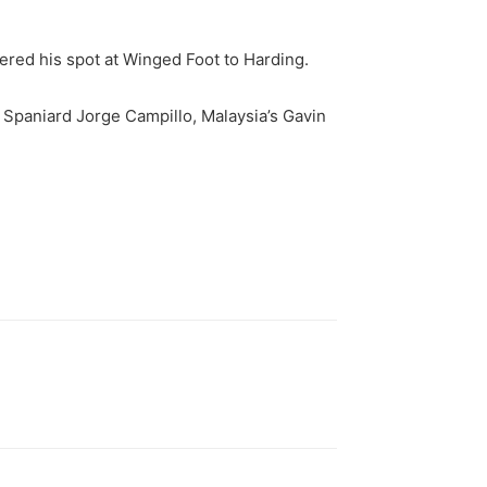
dered his spot at Winged Foot to Harding.
 Spaniard Jorge Campillo, Malaysia’s Gavin