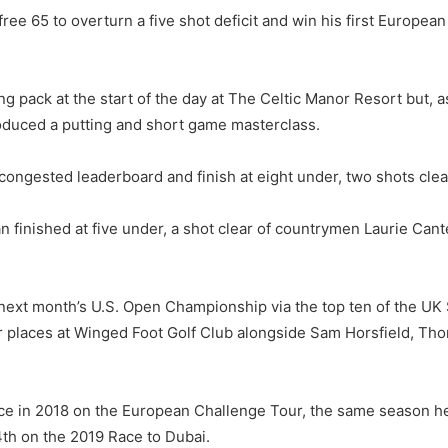
e 65 to overturn a five shot deficit and win his first European T
pack at the start of the day at The Celtic Manor Resort but, a
duced a putting and short game masterclass.
congested leaderboard and finish at eight under, two shots clea
 finished at five under, a shot clear of countrymen Laurie Ca
next month’s U.S. Open Championship via the top ten of the UK 
r places at Winged Foot Golf Club alongside Sam Horsfield, Th
in 2018 on the European Challenge Tour, the same season he r
4th on the 2019 Race to Dubai.