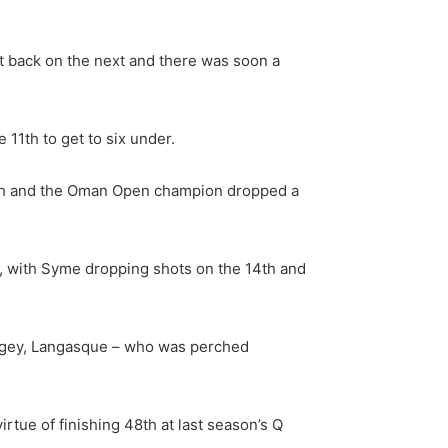
ot back on the next and there was soon a
11th to get to six under.
 12th and the Oman Open champion dropped a
xt, with Syme dropping shots on the 14th and
e bogey, Langasque – who was perched
rtue of finishing 48th at last season’s Q