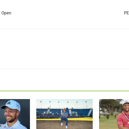
s Open
PE