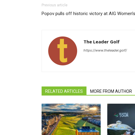
Previous article
Popov pulls off historic victory at AIG Women’
The Leader Golf
https://www.theleader.golf/
RELATED ARTICLES
MORE FROM AUTHOR