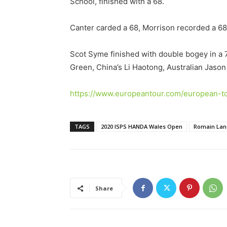
School, finished with a 68.
Canter carded a 68, Morrison recorded a 68,
Scot Syme finished with double bogey in a 7
Green, China’s Li Haotong, Australian Jaso
https://www.europeantour.com/european-to
TAGS
2020 ISPS HANDA Wales Open
Romain La
Share