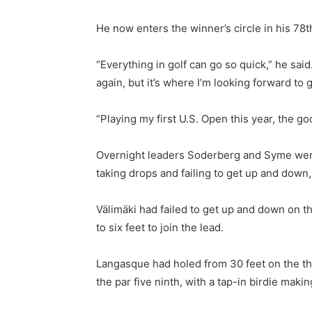
He now enters the winner’s circle in his 78t
“Everything in golf can go so quick,” he said
again, but it’s where I’m looking forward to 
“Playing my first U.S. Open this year, the goo
Overnight leaders Soderberg and Syme were t
taking drops and failing to get up and down
Välimäki had failed to get up and down on th
to six feet to join the lead.
Langasque had holed from 30 feet on the thi
the par five ninth, with a tap-in birdie making