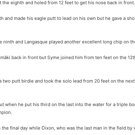
t the eighth and holed from 12 feet to get his nose back in front.
inth and made his eagle putt to lead on his own but he gave a sh
 ninth and Langasque played another excellent long chip on the 
Välimäki back in front but Syme joined him from ten feet on the
a two putt birdie and took the solo lead from 20 feet on the ne
but when he put his third on the last into the water for a tripl
mpion.
he final day while Dixon, who was the last man in the field by vi