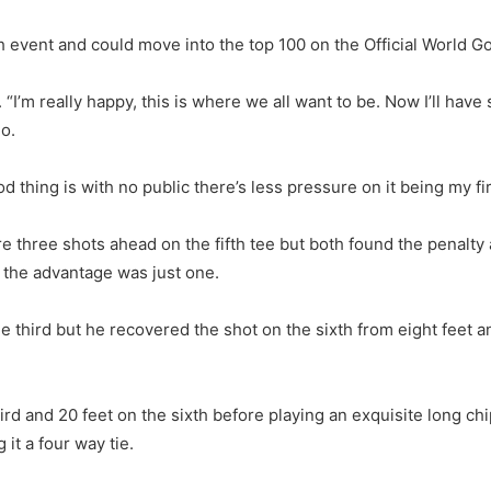
h event and could move into the top 100 on the Official World Go
. “I’m really happy, this is where we all want to be. Now I’ll ha
go.
d thing is with no public there’s less pressure on it being my fir
hree shots ahead on the fifth tee but both found the penalty a
, the advantage was just one.
e third but he recovered the shot on the sixth from eight feet a
rd and 20 feet on the sixth before playing an exquisite long chi
 it a four way tie.