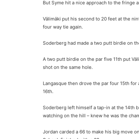
But Syme hit a nice approach to the fringe a
Välimäki put his second to 20 feet at the n
four way tie again.
Soderberg had made a two putt birdie on the
A two putt birdie on the par five 11th put 
shot on the same hole.
Langasque then drove the par four 15th for 
16th.
Soderberg left himself a tap-in at the 14th 
watching on the hill – knew he was the cha
Jordan carded a 66 to make his big move on t