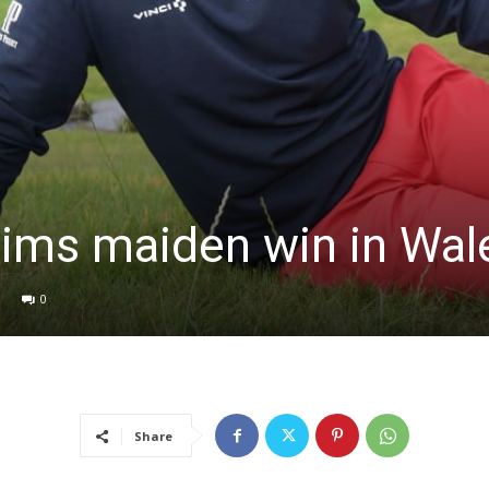
ims maiden win in Wal
0
Share