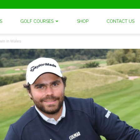
S
GOLF COURSES
SHOP
CONTACT US
win in Wales