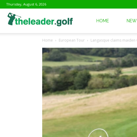
Thursday, August 6, 2026
The
HOME
NEW
Home
European Tour
Langasque claims maiden 
Leader
Golf