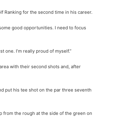
lf Ranking for the second time in his career.
ve some good opportunities. I need to focus
st one. I’m really proud of myself.”
rea with their second shots and, after
nd put his tee shot on the par three seventh
p from the rough at the side of the green on