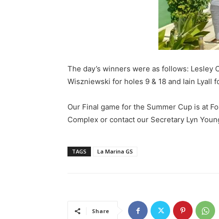
The day’s winners were as follows: Lesley 
Wiszniewski for holes 9 & 18 and Iain Lyall fo
Our Final game for the Summer Cup is at Fon
Complex or contact our Secretary Lyn Youn
TAGS
La Marina GS
Share