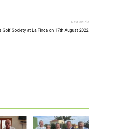
Next article
e Golf Society at La Finca on 17th August 2022.