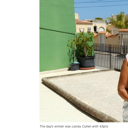
The day’s winner was Lesley Cullen with 43pts