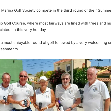
 Marina Golf Society compete in the third round of their Summ
ntio Golf Course, where most fairways are lined with trees and
iated on this very hot day.
d a most enjoyable round of golf followed by a very welcoming 
freshments.