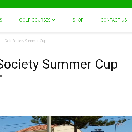
S
GOLF COURSES
SHOP
CONTACT US
na Golf Society Summer Cup
 Society Summer Cup
0