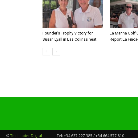
Founder’s Trophy Victory for
La Marina Golf 
Susan Lyall in Las Colinas heat
Report La Finca
©
The Leader Digital
Tel:
+34 637 227 385 / +34 664 577 810