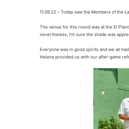
11.08.22 – Today saw the Members of the La
The venue for this round was at the El Pla
nevertheless, I’m sure the shade was apprec
Everyone was in good spirits and we all ha
Helena provided us with our after-game re