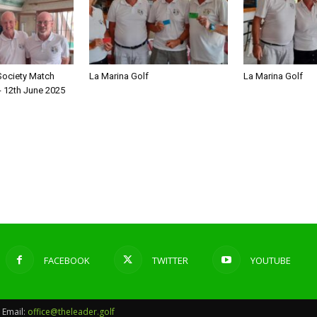
Society Match
La Marina Golf
La Marina Golf
- 12th June 2025
FACEBOOK
TWITTER
YOUTUBE
Email:
office@theleader.golf