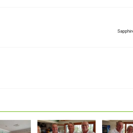
Sapphir