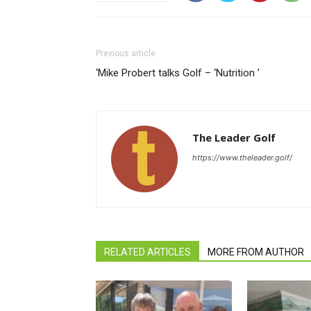
Previous article
‘Mike Probert talks Golf – ‘Nutrition ’
The Leader Golf
https://www.theleader.golf/
RELATED ARTICLES
MORE FROM AUTHOR