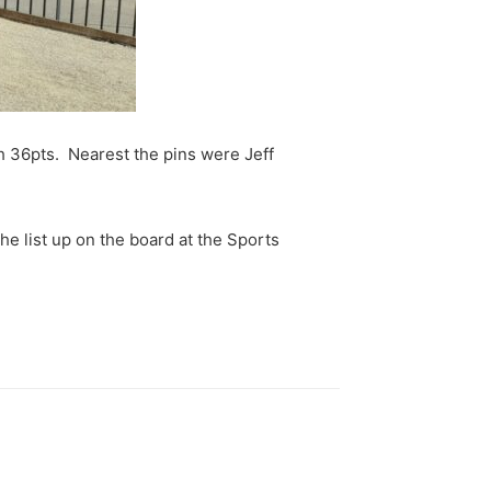
h 36pts. Nearest the pins were Jeff
e list up on the board at the Sports