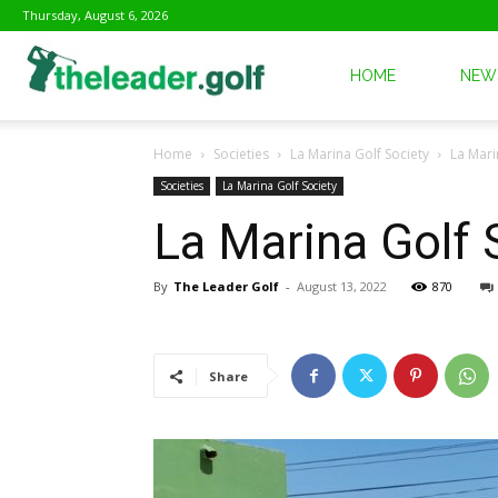
Thursday, August 6, 2026
The
HOME
NEW
Home
Societies
La Marina Golf Society
La Mari
Leader
Societies
La Marina Golf Society
La Marina Golf
Golf
By
The Leader Golf
-
August 13, 2022
870
Share