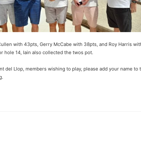
Cullen with 43pts, Gerry McCabe with 38pts, and Roy Harris wit
r hole 14, Iain also collected the twos pot.
t del Llop, members wishing to play, please add your name to th
g.