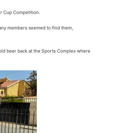
er Cup Competition.
 many members seemed to find them,
cold beer back at the Sports Complex where