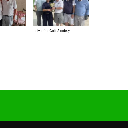
La Marina Golf Society