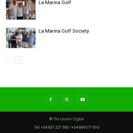
La Marina Golf
La Marina Golf Society
©
The Leader Digital
Tel:
+34 637 227 385 / +34 664 577 810