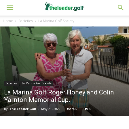
Home
Societies
La Marina Golf Society
Societies
La Marina Golf Society
La Marina Golf Roger Honey and Colin
Yarnton Memorial Cup.
By
The Leader Golf
-
May 21, 2022
907
0