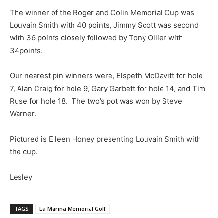
The winner of the Roger and Colin Memorial Cup was
Louvain Smith with 40 points, Jimmy Scott was second
with 36 points closely followed by Tony Ollier with
34points.
Our nearest pin winners were, Elspeth McDavitt for hole
7, Alan Craig for hole 9, Gary Garbett for hole 14, and Tim
Ruse for hole 18. The two’s pot was won by Steve
Warner.
Pictured is Eileen Honey presenting Louvain Smith with
the cup.
Lesley
TAGS
La Marina Memorial Golf