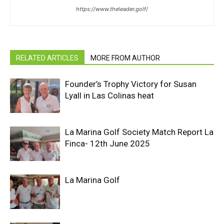
https://www.theleader.golf/
RELATED ARTICLES
MORE FROM AUTHOR
Founder’s Trophy Victory for Susan
Lyall in Las Colinas heat
La Marina Golf Society Match Report La
Finca- 12th June 2025
La Marina Golf