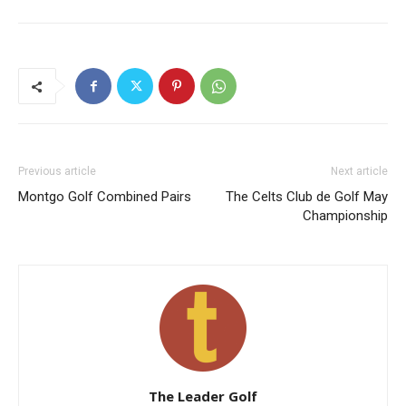
Previous article
Next article
Montgo Golf Combined Pairs
The Celts Club de Golf May
Championship
The Leader Golf