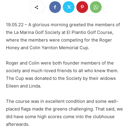
19.05.22 – A glorious morning greeted the members of
the La Marina Golf Society at El Plantio Golf Course,
where the members were competing for the Roger
Honey and Colin Yarnton Memorial Cup.
Roger and Colin were both founder members of the
society and much-loved friends to all who knew them.
The Cup was donated to the Society by their widows
Eileen and Linda.
The course was in excellent condition and some well-
placed flags made the greens challenging. That said, we
did have some high scores come into the clubhouse
afterwards.