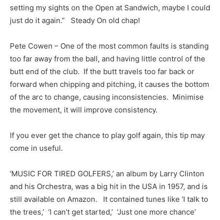
setting my sights on the Open at Sandwich, maybe I could
just do it again.” Steady On old chap!
Pete Cowen – One of the most common faults is standing
too far away from the ball, and having little control of the
butt end of the club. If the butt travels too far back or
forward when chipping and pitching, it causes the bottom
of the arc to change, causing inconsistencies. Minimise
the movement, it will improve consistency.
If you ever get the chance to play golf again, this tip may
come in useful.
‘MUSIC FOR TIRED GOLFERS,’ an album by Larry Clinton
and his Orchestra, was a big hit in the USA in 1957, and is
still available on Amazon. It contained tunes like ‘I talk to
the trees,’ ‘I can’t get started,’ ‘Just one more chance’