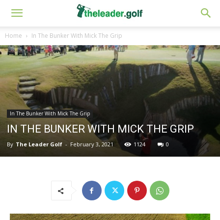
Home
In The Bunker With Mick The Grip
In The Bunker With Mick The Grip
IN THE BUNKER WITH MICK THE GRIP
By
The Leader Golf
-
February 3, 2021
1124
0