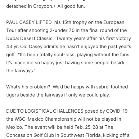
detached in Croydon.) All good fun.
PAUL CASEY LIFTED his 15th trophy on the European
Tour after shooting 2-under 70 in the final round of the
Dubai Desert Classic. Twenty years after his first victory
43 yr. Old Casey admits he hasn’t enjoyed the past year’s
golf. “It’s been totally soul-less, playing without the fans,
It’s made me so happy just having some people beside
the fairways.”
What’s his problem? We’d be happy with sabre-toothed
tigers beside the fairways if only we could play.
DUE TO LOGISTICAL CHALLENGES posed by COVID-19
the WGC-Mexico Championship will not be played in
Mexico. The event will be held Feb. 25-28 at The
Concession Golf Club in Southwest Florida, kicking off a