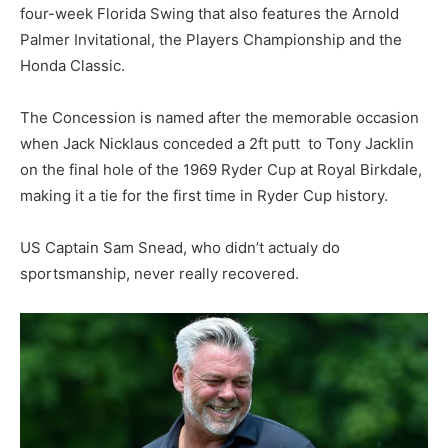
four-week Florida Swing that also features the Arnold
Palmer Invitational, the Players Championship and the
Honda Classic.
The Concession is named after the memorable occasion
when Jack Nicklaus conceded a 2ft putt to Tony Jacklin
on the final hole of the 1969 Ryder Cup at Royal Birkdale,
making it a tie for the first time in Ryder Cup history.
US Captain Sam Snead, who didn’t actualy do
sportsmanship, never really recovered.