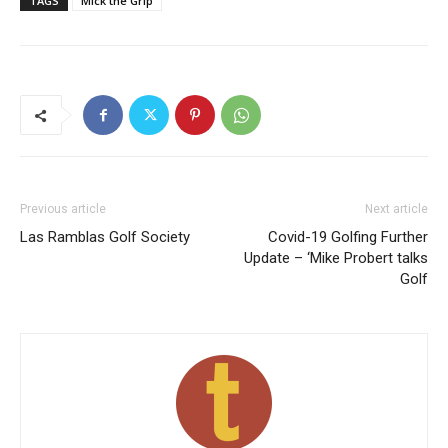
TAGS
Mick the Grip
Previous article
Next article
Las Ramblas Golf Society
Covid-19 Golfing Further
Update – ‘Mike Probert talks
Golf