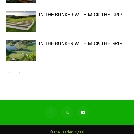
IN THE BUNKER WITH MICK THE GRIP
IN THE BUNKER WITH MICK THE GRIP
©
The Leader Digital