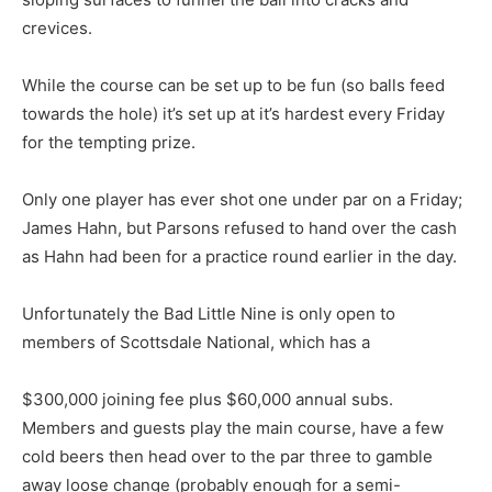
crevices.
While the course can be set up to be fun (so balls feed
towards the hole) it’s set up at it’s hardest every Friday
for the tempting prize.
Only one player has ever shot one under par on a Friday;
James Hahn, but Parsons refused to hand over the cash
as Hahn had been for a practice round earlier in the day.
Unfortunately the Bad Little Nine is only open to
members of Scottsdale National, which has a
$300,000 joining fee plus $60,000 annual subs.
Members and guests play the main course, have a few
cold beers then head over to the par three to gamble
away loose change (probably enough for a semi-