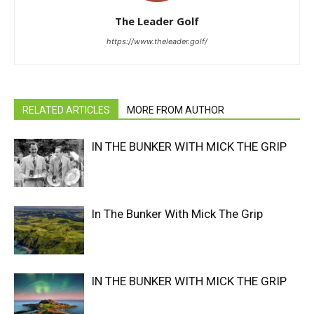
The Leader Golf
https://www.theleader.golf/
RELATED ARTICLES
MORE FROM AUTHOR
IN THE BUNKER WITH MICK THE GRIP
In The Bunker With Mick The Grip
IN THE BUNKER WITH MICK THE GRIP