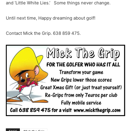
and ‘Little White Lies.’ Some things never change.
Until next time, Happy dreaming about golf!
Contact Mick the Grip. 638 859 475.