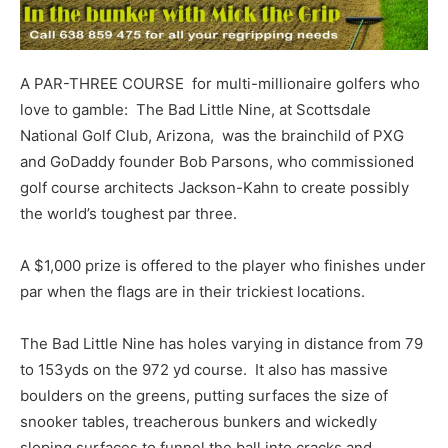
A PAR-THREE COURSE for multi-millionaire golfers who
love to gamble: The Bad Little Nine, at Scottsdale
National Golf Club, Arizona, was the brainchild of PXG
and GoDaddy founder Bob Parsons, who commissioned
golf course architects Jackson-Kahn to create possibly
the world’s toughest par three.
A $1,000 prize is offered to the player who finishes under
par when the flags are in their trickiest locations.
The Bad Little Nine has holes varying in distance from 79
to 153yds on the 972 yd course. It also has massive
boulders on the greens, putting surfaces the size of
snooker tables, treacherous bunkers and wickedly
sloping surfaces to funnel the ball into cracks and