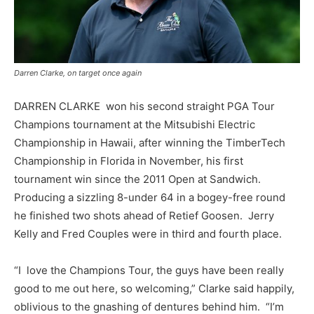
Darren Clarke, on target once again
DARREN CLARKE won his second straight PGA Tour
Champions tournament at the Mitsubishi Electric
Championship in Hawaii, after winning the TimberTech
Championship in Florida in November, his first
tournament win since the 2011 Open at Sandwich.
Producing a sizzling 8-under 64 in a bogey-free round
he finished two shots ahead of Retief Goosen. Jerry
Kelly and Fred Couples were in third and fourth place.
“I love the Champions Tour, the guys have been really
good to me out here, so welcoming,” Clarke said happily,
oblivious to the gnashing of dentures behind him. “I’m