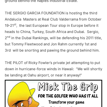
ground behind the Naples Industrial Estate.
THE SERGIO GARCIA FOUNDATION is hosting the third
Andalucia Masters at Real Club Valderrama from October
st
19-21
, the last European Tour stop in Europe before it
heads to China, Turkey, South Africa and Dubai. Sergio,
nd
2
in the Dubai Rankings, will be defending his 2011 title,
but Tommy Fleetwood and Jon Rahm currently 1st and
3rd will be snorting and pawing the ground behind him.
THE PILOT of Ricky Fowler’s private jet attempting to put
down in hurricane-force winds in Hawaii: “We will shortly
be landing at Oahu airport, or near it anyway!”