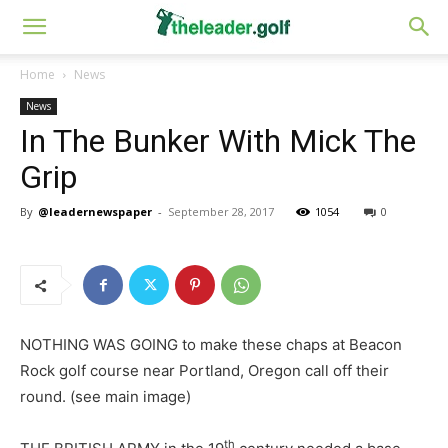
Home
News
News
In The Bunker With Mick The
Grip
By
@leadernewspaper
-
September 28, 2017
1054
0
NOTHING WAS GOING to make these chaps at Beacon
Rock golf course near Portland, Oregon call off their
round. (see main image)
th