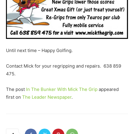
Until next time – Happy Golfing.
Contact Mick for your regripping and repairs. 638 859
475.
The post
In The Bunker With Mick The Grip
appeared
first on
The Leader Newspaper
.