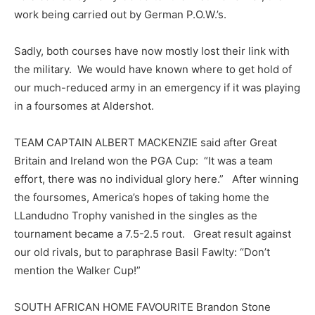
work being carried out by German P.O.W.’s.
Sadly, both courses have now mostly lost their link with
the military. We would have known where to get hold of
our much-reduced army in an emergency if it was playing
in a foursomes at Aldershot.
TEAM CAPTAIN ALBERT MACKENZIE said after Great
Britain and Ireland won the PGA Cup: “It was a team
effort, there was no individual glory here.” After winning
the foursomes, America’s hopes of taking home the
LLandudno Trophy vanished in the singles as the
tournament became a 7.5-2.5 rout. Great result against
our old rivals, but to paraphrase Basil Fawlty: “Don’t
mention the Walker Cup!”
SOUTH AFRICAN HOME FAVOURITE Brandon Stone