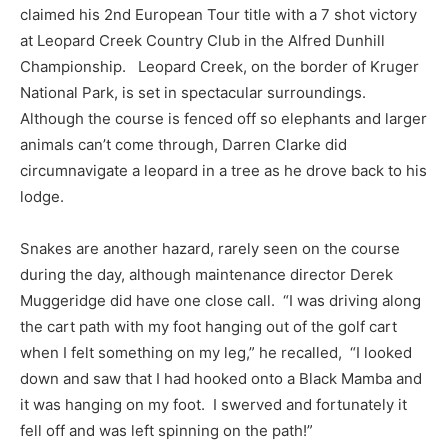
claimed his 2nd European Tour title with a 7 shot victory
at Leopard Creek Country Club in the Alfred Dunhill
Championship. Leopard Creek, on the border of Kruger
National Park, is set in spectacular surroundings.
Although the course is fenced off so elephants and larger
animals can’t come through, Darren Clarke did
circumnavigate a leopard in a tree as he drove back to his
lodge.
Snakes are another hazard, rarely seen on the course
during the day, although maintenance director Derek
Muggeridge did have one close call. “I was driving along
the cart path with my foot hanging out of the golf cart
when I felt something on my leg,” he recalled, “I looked
down and saw that I had hooked onto a Black Mamba and
it was hanging on my foot. I swerved and fortunately it
fell off and was left spinning on the path!”