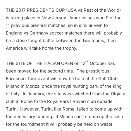
THE 2017 PRESIDENTS CUP (USA vs Rest of the World)
is taking place in New Jersey. America has won 9 of the
11 previous biennial matches, so in similar vein to
England vs Germany soccer matches there will probably
be a close fought battle between the two teams, then
America will take home the trophy.
th
THE SITE OF THE ITALIAN OPEN on 12
October has
been moved for the second time. The prestigious
European Tour event will now be held at the Golf Club
Milano in Monza, once the royal hunting park of the king
of Italy. In January, the site was switched from the Olgiata
club in Rome to the Royal Park I Roveri club outside
Turin. However, Turin, like Rome, failed to come up with
the necessary funding. If Milano can’t stump up the cash
for the tournament it will probably be held on waste