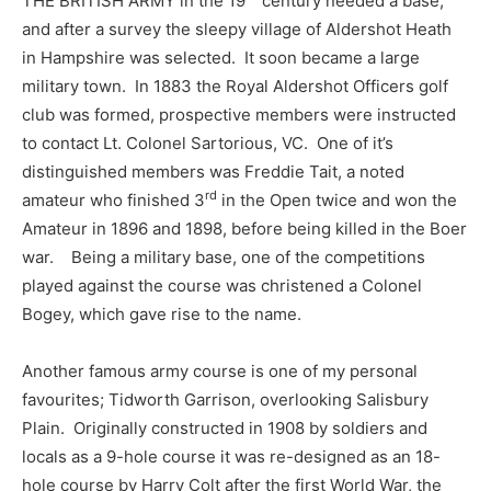
THE BRITISH ARMY in the 19
century needed a base,
and after a survey the sleepy village of Aldershot Heath
in Hampshire was selected. It soon became a large
military town. In 1883 the Royal Aldershot Officers golf
club was formed, prospective members were instructed
to contact Lt. Colonel Sartorious, VC. One of it’s
distinguished members was Freddie Tait, a noted
rd
amateur who finished 3
in the Open twice and won the
Amateur in 1896 and 1898, before being killed in the Boer
war. Being a military base, one of the competitions
played against the course was christened a Colonel
Bogey, which gave rise to the name.
Another famous army course is one of my personal
favourites; Tidworth Garrison, overlooking Salisbury
Plain. Originally constructed in 1908 by soldiers and
locals as a 9-hole course it was re-designed as an 18-
hole course by Harry Colt after the first World War, the