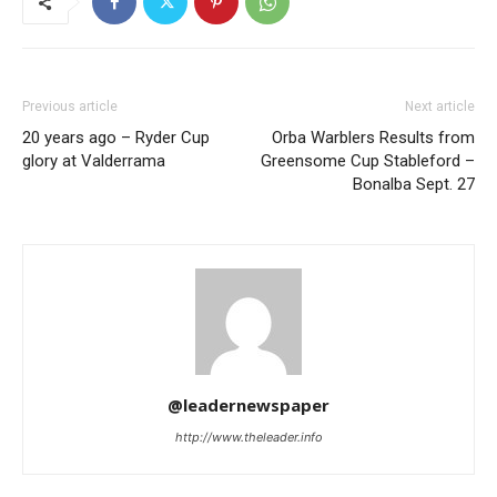
Previous article
Next article
20 years ago – Ryder Cup
Orba Warblers Results from
glory at Valderrama
Greensome Cup Stableford –
Bonalba Sept. 27
@leadernewspaper
http://www.theleader.info