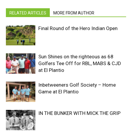
RELATED ARTICLES
MORE FROM AUTHOR
Final Round of the Hero Indian Open
Sun Shines on the righteous as 68
Golfers Tee Off for RBL, MABS & CJD
at El Plantio
Inbetweeners Golf Society – Home
Game at El Plantio
IN THE BUNKER WITH MICK THE GRIP