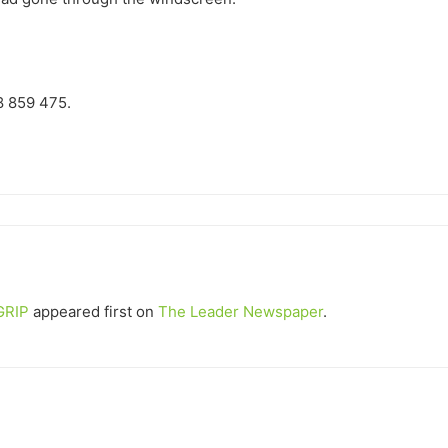
38 859 475.
GRIP
appeared first on
The Leader Newspaper
.