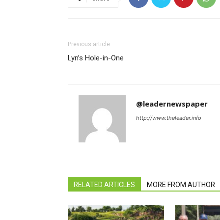
Previous article
Lyn’s Hole-in-One
@leadernewspaper
http://www.theleader.info
RELATED ARTICLES
MORE FROM AUTHOR