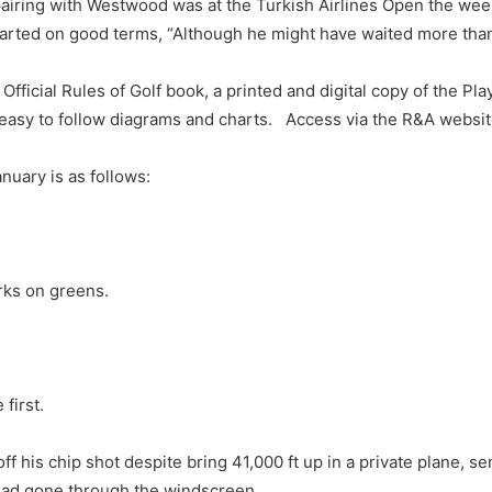
st pairing with Westwood was at the Turkish Airlines Open the w
rted on good terms, “Although he might have waited more than 
cial Rules of Golf book, a printed and digital copy of the Pla
nd easy to follow diagrams and charts. Access via the R&A websi
nuary is as follows:
rks on greens.
first.
is chip shot despite bring 41,000 ft up in a private plane, sen
t had gone through the windscreen.