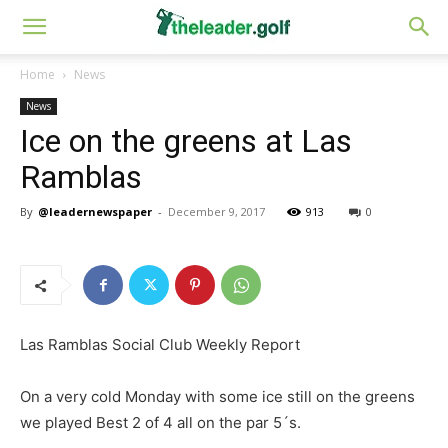
Home
News
News
Ice on the greens at Las
Ramblas
By
@leadernewspaper
-
December 9, 2017
913
0
Las Ramblas Social Club Weekly Report
On a very cold Monday with some ice still on the greens
we played Best 2 of 4 all on the par 5´s.