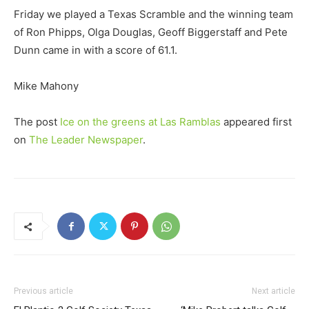
Friday we played a Texas Scramble and the winning team
of Ron Phipps, Olga Douglas, Geoff Biggerstaff and Pete
Dunn came in with a score of 61.1.
Mike Mahony
The post
Ice on the greens at Las Ramblas
appeared first
on
The Leader Newspaper
.
Previous article
Next article