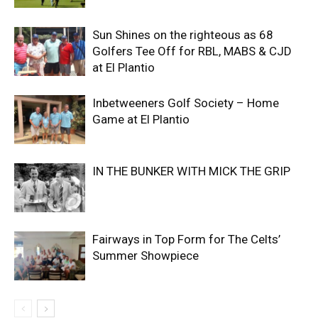
Sun Shines on the righteous as 68
Golfers Tee Off for RBL, MABS & CJD
at El Plantio
Inbetweeners Golf Society – Home
Game at El Plantio
IN THE BUNKER WITH MICK THE GRIP
Fairways in Top Form for The Celts’
Summer Showpiece