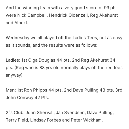
And the winning team with a very good score of 99 pts
were Nick Campbell, Hendrick Oldenzeil, Reg Akehurst
and Albert.
Wednesday we all played off the Ladies Tees, not as easy
as it sounds, and the results were as follows:
Ladies: 1st Olga Douglas 44 pts. 2nd Reg Akehurst 34
pts. (Reg who is 88 yrs old normally plays off the red tees
anyway).
Men: 1st Ron Phipps 44 pts. 2nd Dave Pulling 43 pts. 3rd
John Conway 42 Pts.
2´s Club: John Shervall, Jan Svendsen, Dave Pulling,
Terry Field, Lindsay Forbes and Peter Wickham.