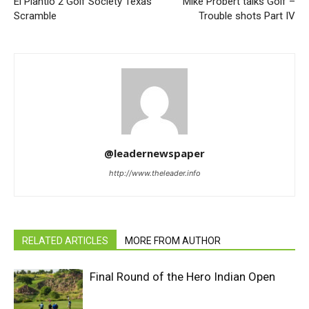
El Plantio 2 Golf Society Texas
‘Mike Probert talks Golf –
Scramble
Trouble shots Part IV
@leadernewspaper
http://www.theleader.info
RELATED ARTICLES
MORE FROM AUTHOR
Final Round of the Hero Indian Open