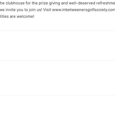
he clubhouse for the prize giving and well-deserved refreshme
, we invite you to join us! Visit www.inbetweenersgolfsociety.
alities are welcome!