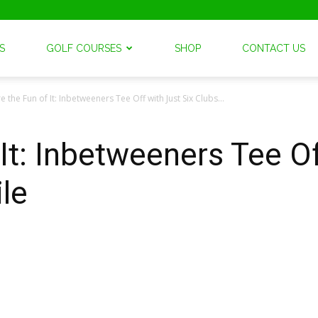
S
GOLF COURSES
SHOP
CONTACT US
e the Fun of It: Inbetweeners Tee Off with Just Six Clubs...
It: Inbetweeners Tee Of
le