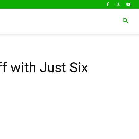
f with Just Six