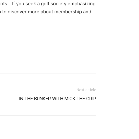
nts. If you seek a golf society emphasizing
com to discover more about membership and
Next article
IN THE BUNKER WITH MICK THE GRIP