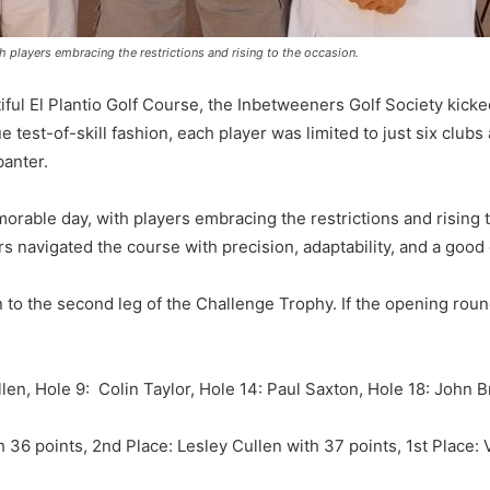
 players embracing the restrictions and rising to the occasion.
ful El Plantio Golf Course, the Inbetweeners Golf Society kicked 
 test-of-skill fashion, each player was limited to just six clubs
banter.
orable day, with players embracing the restrictions and rising t
s navigated the course with precision, adaptability, and a good
to the second leg of the Challenge Trophy. If the opening round i
len, Hole 9: Colin Taylor, Hole 14: Paul Saxton, Hole 18: John 
 36 points, 2nd Place: Lesley Cullen with 37 points, 1st Place: 