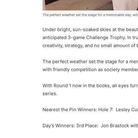
The perfect weather set the stage for a memorable day, with
Under bright, sun-soaked skies at the beauti
anticipated 3-game Challenge Trophy. In true
creativity, strategy, and no small amount of 
The perfect weather set the stage for a mem
with friendly competition as society member
With Round 1 now in the books, all eyes turn 
series.
Nearest the Pin Winners: Hole 7: Lesley Cul
Day’s Winners: 3rd Place: Jon Brastock with