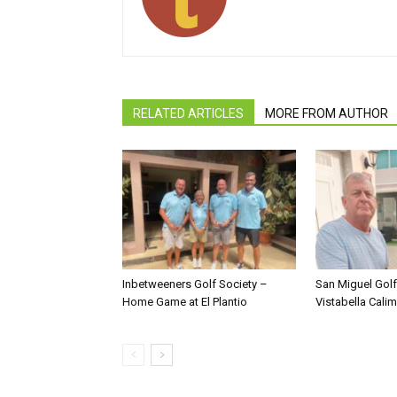
RELATED ARTICLES
MORE FROM AUTHOR
Inbetweeners Golf Society –
San Miguel Golf
Home Game at El Plantio
Vistabella Cali