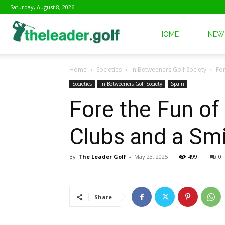
Saturday, August 8, 2026
The
HOME
NEW
Home
Societies
In Betweeners Golf Society
For
Leader
Societies
In Betweeners Golf Society
Spain
Fore the Fun of 
Golf
Clubs and a Smi
By
The Leader Golf
-
May 23, 2025
499
0
Share