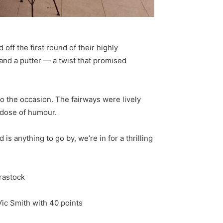
off the first round of their highly
 and a putter — a twist that promised
o the occasion. The fairways were lively
 dose of humour.
s anything to go by, we’re in for a thrilling
Brastock
Vic Smith with 40 points