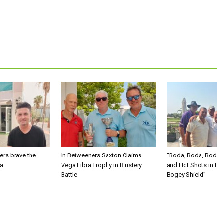
ers brave the
In Betweeners Saxton Claims
“Roda, Roda, Rod
ma
Vega Fibra Trophy in Blustery
and Hot Shots in 
Battle
Bogey Shield”