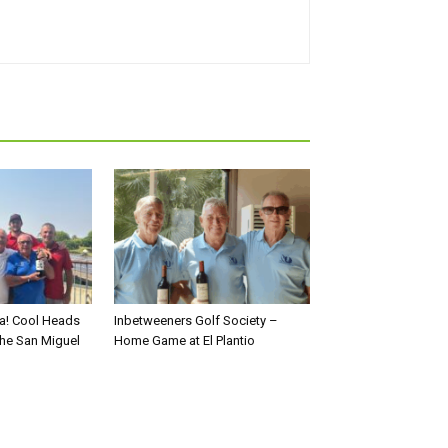
a! Cool Heads
Inbetweeners Golf Society –
the San Miguel
Home Game at El Plantio