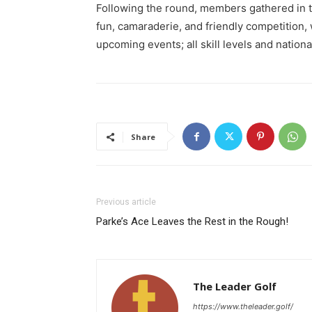
Following the round, members gathered in t
fun, camaraderie, and friendly competition
upcoming events; all skill levels and nation
Share
Previous article
Parke’s Ace Leaves the Rest in the Rough!
The Leader Golf
https://www.theleader.golf/