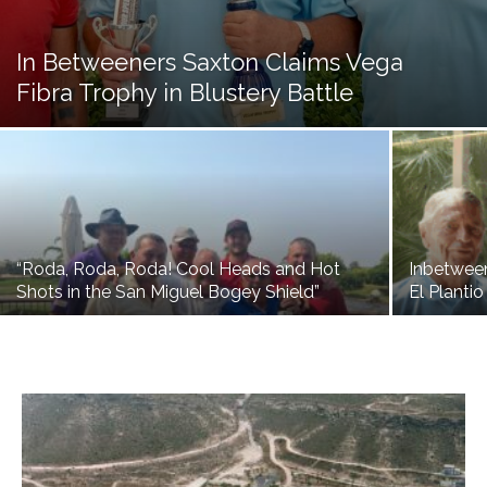
In Betweeners Saxton Claims Vega
Fibra Trophy in Blustery Battle
“Roda, Roda, Roda! Cool Heads and Hot
Inbetwee
Shots in the San Miguel Bogey Shield”
El Plantio