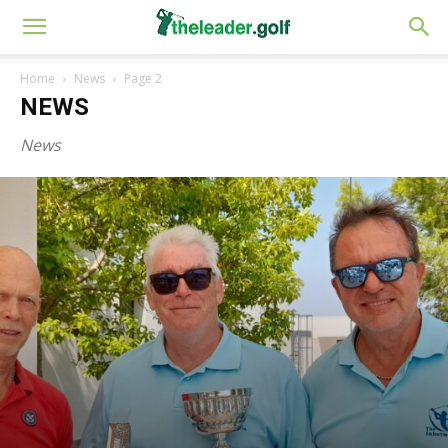
Home
News
Page 2
NEWS
News