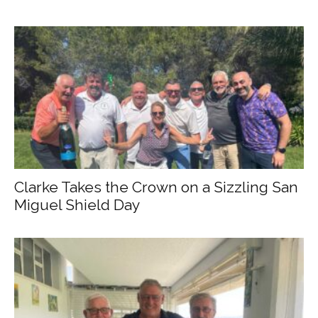
Clarke Takes the Crown on a Sizzling San
Miguel Shield Day