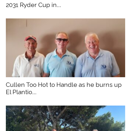
2031 Ryder Cup in...
Cullen Too Hot to Handle as he burns up
El Plantio...