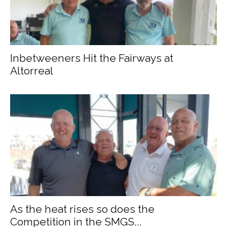
Inbetweeners Hit the Fairways at
Altorreal
As the heat rises so does the
Competition in the SMGS...