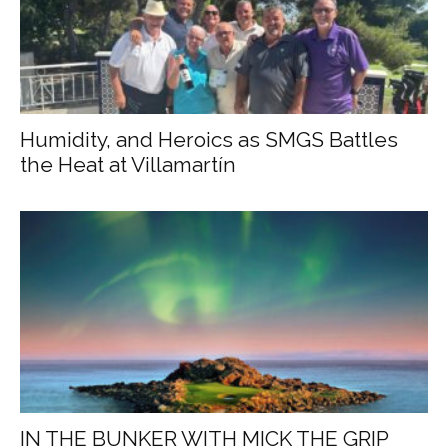
Humidity, and Heroics as SMGS Battles
the Heat at Villamartín
IN THE BUNKER WITH MICK THE GRIP