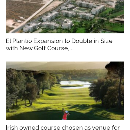
El Plantío Expansion to Double in Size
with New Golf Course,...
Irish owned course chosen as venue for