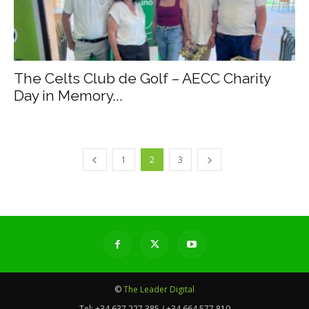
The Celts Club de Golf – AECC Charity
Day in Memory...
1
2
3
©
The Leader Digital
Tel:
+34 637 227 385 / +34 664 577 810