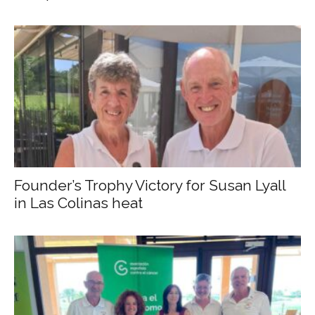
Founder’s Trophy Victory for Susan Lyall
in Las Colinas heat